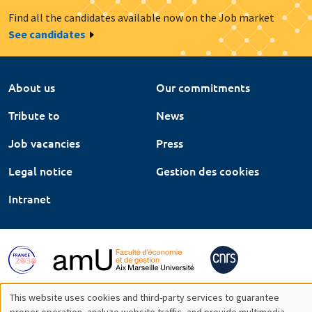
Find all the candidates available now on the Job market
See candidates
About us
Our commitments
Tribute to
News
Job vacancies
Press
Legal notice
Gestion des cookies
Intranet
This website uses cookies and third-party services to guarantee
proper operation, analyze website traffic, and provide multimedia