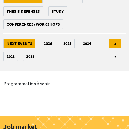
THESIS DEFENSES
STUDY
CONFERENCES/WORKSHOPS
Tri
NEXT EVENTS
2026
2025
2024
▲
2023
2022
▼
Programmation à venir
Job market