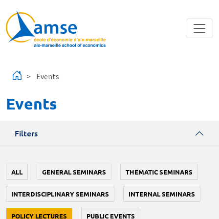
Skip to main content
Events
Events
Filters
ALL
GENERAL SEMINARS
THEMATIC SEMINARS
INTERDISCIPLINARY SEMINARS
INTERNAL SEMINARS
POLICY LECTURES
PUBLIC EVENTS