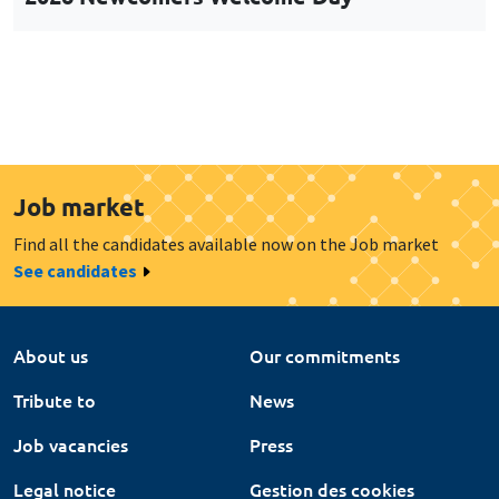
Job market
Find all the candidates available now on the Job market
See candidates
About us
Our commitments
Tribute to
News
Job vacancies
Press
Legal notice
Gestion des cookies