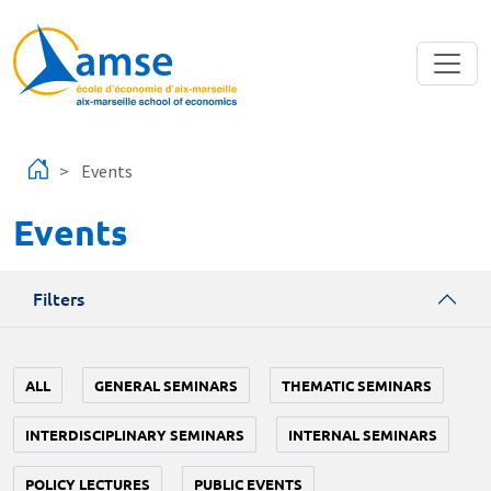
Skip to main content
Events
Events
Filters
ALL
GENERAL SEMINARS
THEMATIC SEMINARS
INTERDISCIPLINARY SEMINARS
INTERNAL SEMINARS
POLICY LECTURES
PUBLIC EVENTS