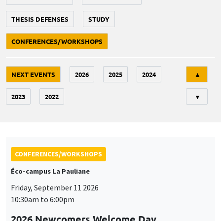
THESIS DEFENSES
STUDY
CONFERENCES/WORKSHOPS
Tri
NEXT EVENTS
2026
2025
2024
▲
2023
2022
▼
CONFERENCES/WORKSHOPS
Éco-campus La Pauliane
Friday, September 11 2026
10:30am to 6:00pm
2026 Newcomers Welcome Day