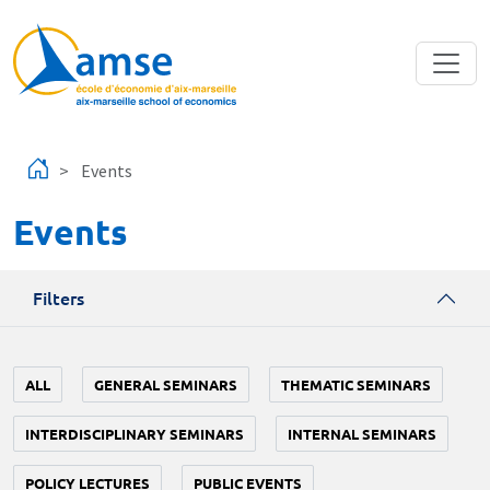
Skip to main content
Events
Events
Filters
ALL
GENERAL SEMINARS
THEMATIC SEMINARS
INTERDISCIPLINARY SEMINARS
INTERNAL SEMINARS
POLICY LECTURES
PUBLIC EVENTS