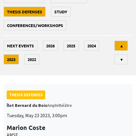
THESIS DEFENSES
STUDY
CONFERENCES/WORKSHOPS
Tri
NEXT EVENTS
2026
2025
2024
▲
2023
2022
▼
THESIS DEFENSES
Îlot Bernard du Bois
Amphithéâtre
Tuesday, May 23 2023, 3:00pm
Marion Coste
AMSE