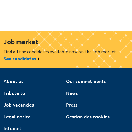
Job market
Find all the candidates available now on the Job market
See candidates
About us
Our commitments
Tribute to
News
Job vacancies
Press
Legal notice
Gestion des cookies
Intranet