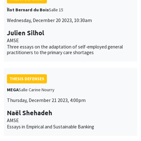
Îlot Bernard du Bois
Salle 15
Wednesday, December 20 2023, 10:30am
Julien Silhol
AMSE
Three essays on the adaptation of self-employed general
practitioners to the primary care shortages
THESIS DEFENSES
MEGA
Salle Carine Nourry
Thursday, December 21 2023, 4:00pm
Naël Shehadeh
AMSE
Essays in Empirical and Sustainable Banking