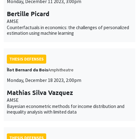
Monday, December 11 2023, 3:00pm
Bertille Picard
AMSE
Counterfactuals in economics: the challenges of personalized
estimation using machine learning
THESIS DEFENSES
Îlot Bernard du Bois
Amphitheatre
Monday, December 18 2023, 2:00pm
Mathias Silva Vazquez
AMSE
Bayesian econometric methods for income distribution and
inequality analysis with limited data
THESIS DEFENSES