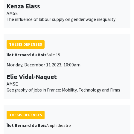
Kenza Elass
AMSE
The influence of labour supply on gender wage inequality
THESIS DEFENSES
Îlot Bernard du Bois
Salle 15
Monday, December 11 2023, 10:00am
Elie Vidal-Naquet
AMSE
Geography of jobs in France: Mobility, Technology and Firms
THESIS DEFENSES
Îlot Bernard du Bois
Amphitheatre