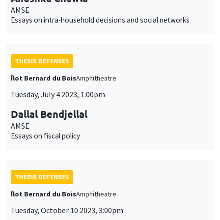
AMSE
Essays on intra-household decisions and social networks
THESIS DEFENSES
Îlot Bernard du Bois
Amphitheatre
Tuesday, July 4 2023, 1:00pm
Dallal Bendjellal
AMSE
Essays on fiscal policy
THESIS DEFENSES
Îlot Bernard du Bois
Amphitheatre
Tuesday, October 10 2023, 3:00pm