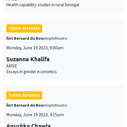
Health capability studies in rural Senegal
THESIS DEFENSES
Îlot Bernard du Bois
Amphitheatre
Monday, June 19 2023, 9:00am
Suzanna Khalifa
AMSE
Essays in gender economics
THESIS DEFENSES
Îlot Bernard du Bois
Amphitheatre
Monday, June 19 2023, 4:15pm
Anushka Chawla