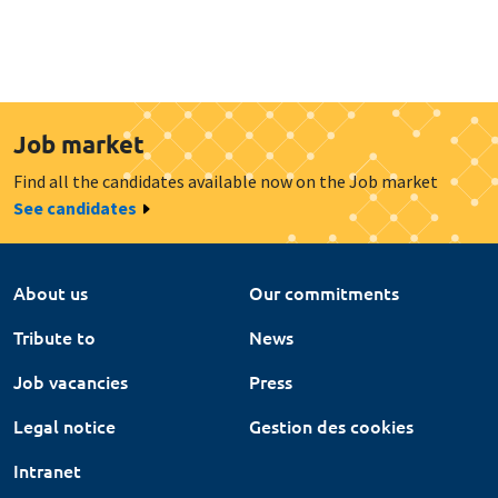
Job market
Find all the candidates available now on the Job market
See candidates
About us
Our commitments
Tribute to
News
Job vacancies
Press
Legal notice
Gestion des cookies
Intranet