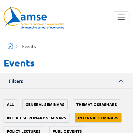
Skip to main content
Events
Events
Filters
ALL
GENERAL SEMINARS
THEMATIC SEMINARS
INTERDISCIPLINARY SEMINARS
INTERNAL SEMINARS
POLICY LECTURES
PUBLIC EVENTS