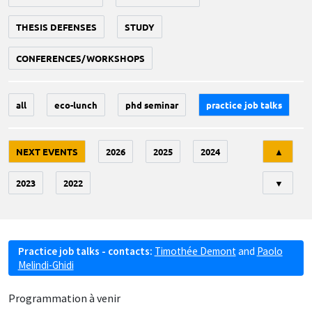
THESIS DEFENSES
STUDY
CONFERENCES/WORKSHOPS
all
eco-lunch
phd seminar
practice job talks
Tri
NEXT EVENTS
2026
2025
2024
▲
2023
2022
▼
Practice job talks - contacts:
Timothée Demont
and
Paolo
Melindi-Ghidi
Programmation à venir