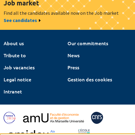
Job market
Find all the candidates available now on the Job market
See candidates
About us
Our commitments
Tribute to
News
Job vacancies
Press
Legal notice
Gestion des cookies
Intranet