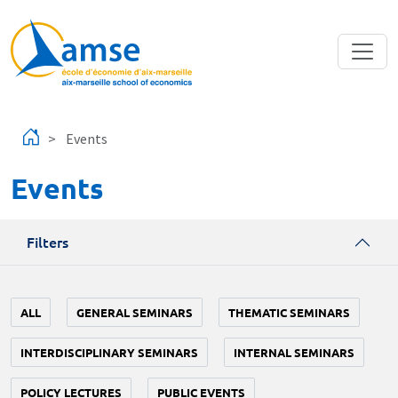
Skip to main content
Events
Events
Filters
ALL
GENERAL SEMINARS
THEMATIC SEMINARS
INTERDISCIPLINARY SEMINARS
INTERNAL SEMINARS
POLICY LECTURES
PUBLIC EVENTS