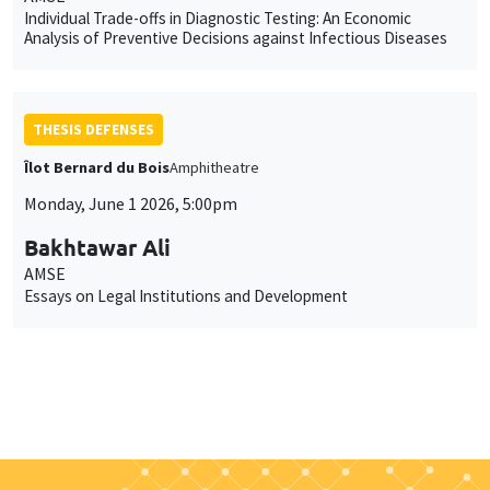
Individual Trade-offs in Diagnostic Testing: An Economic
Analysis of Preventive Decisions against Infectious Diseases
THESIS DEFENSES
Îlot Bernard du Bois
Amphitheatre
Monday, June 1 2026, 5:00pm
Bakhtawar Ali
AMSE
Essays on Legal Institutions and Development