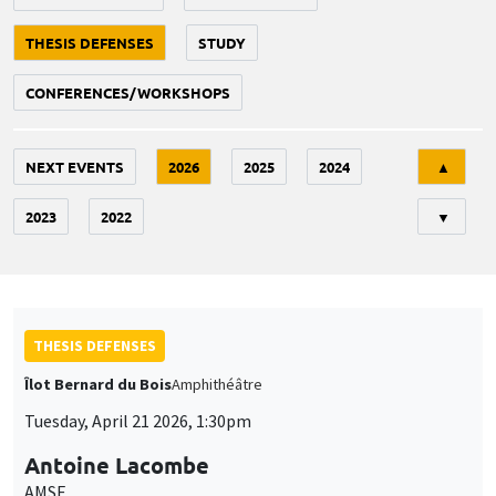
THESIS DEFENSES
STUDY
CONFERENCES/WORKSHOPS
Tri
NEXT EVENTS
2026
2025
2024
▲
2023
2022
▼
THESIS DEFENSES
Îlot Bernard du Bois
Amphithéâtre
Tuesday, April 21 2026, 1:30pm
Antoine Lacombe
AMSE