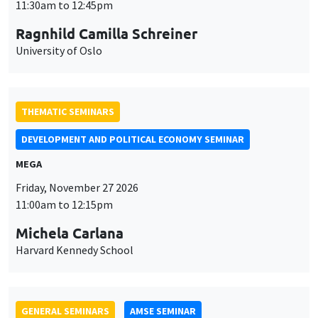
MEGA
Friday, November 27 2026
11:00am to 12:15pm
Michela Carlana
Harvard Kennedy School
GENERAL SEMINARS
AMSE SEMINAR
Îlot Bernard du Bois
Amphitheatre
Monday, November 30 2026
11:30am to 12:45pm
Manon Garrouste
Université Paris-Saclay