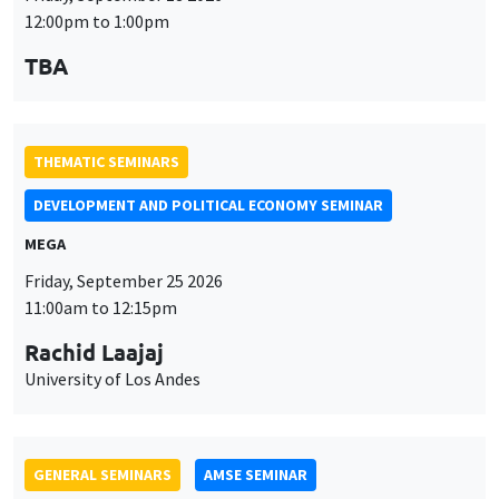
MEGA
Friday, September 25 2026
11:00am to 12:15pm
Rachid Laajaj
University of Los Andes
GENERAL SEMINARS
AMSE SEMINAR
Îlot Bernard du Bois
Amphithéâtre
Monday, September 28 2026
11:30am to 12:45pm
Suanna Oh
PSE