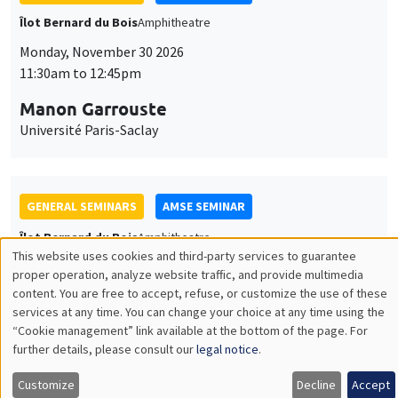
GENERAL SEMINARS
AMSE SEMINAR
Îlot Bernard du Bois
Amphitheatre
Monday, December 7 2026
11:30am to 12:45pm
Sophie Hatte
ENS de Lyon
THEMATIC SEMINARS
DEVELOPMENT AND POLITICAL ECONOMY SEMINAR
MEGA
Friday, December 11 2026
11:00am to 12:15pm
Olivier Sterck