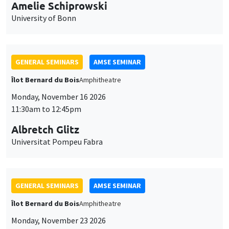
cookies
11:30am to 12:45pm
Albretch Glitz
Universitat Pompeu Fabra
GENERAL SEMINARS
AMSE SEMINAR
Îlot Bernard du Bois
Amphitheatre
Monday, November 23 2026
11:30am to 12:45pm
Ragnhild Camilla Schreiner
University of Oslo
THEMATIC SEMINARS
DEVELOPMENT AND POLITICAL ECONOMY SEMINAR