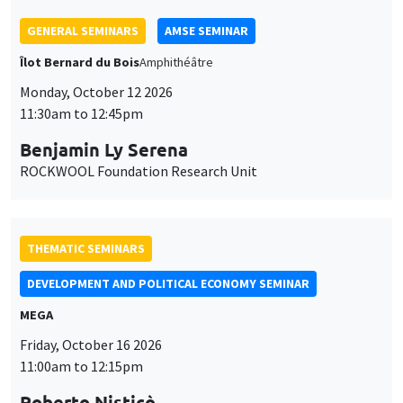
THEMATIC SEMINARS
DEVELOPMENT AND POLITICAL ECONOMY SEMINAR
MEGA
Friday, October 16 2026
11:00am to 12:15pm
Roberto Nisticò
University of Naples Federico II
THEMATIC SEMINARS
PUBLIC ECONOMICS SEMINAR
Îlot Bernard du Bois
Friday, November 6 2026
12:00pm to 1:00pm