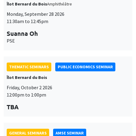
THEMATIC SEMINARS
PUBLIC ECONOMICS SEMINAR
Îlot Bernard du Bois
Friday, October 2 2026
12:00pm to 1:00pm
TBA
GENERAL SEMINARS
AMSE SEMINAR
Îlot Bernard du Bois
Amphitheatre
Monday, October 5 2026
11:30am to 12:45pm
Nicolas Treich
TSE