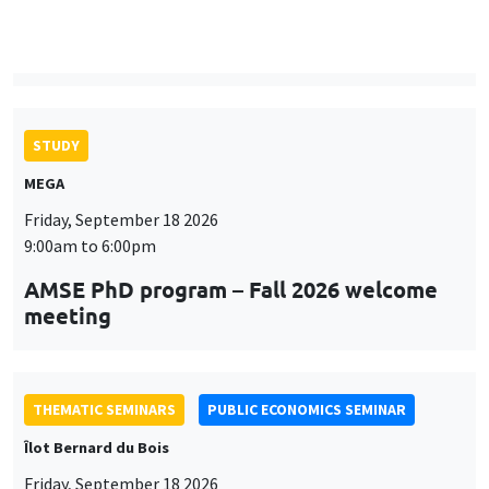
9:00am to 6:00pm
AMSE PhD program – Fall 2026 welcome
meeting
THEMATIC SEMINARS
PUBLIC ECONOMICS SEMINAR
Îlot Bernard du Bois
Friday, September 18 2026
12:00pm to 1:00pm
TBA
THEMATIC SEMINARS
DEVELOPMENT AND POLITICAL ECONOMY SEMINAR