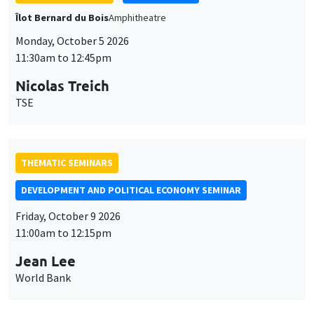
THEMATIC SEMINARS
DEVELOPMENT AND POLITICAL ECONOMY SEMINAR
Friday, October 9 2026
11:00am to 12:15pm
Jean Lee
World Bank
GENERAL SEMINARS
AMSE SEMINAR
Îlot Bernard du Bois
Amphithéâtre
Monday, October 12 2026
11:30am to 12:45pm
Benjamin Ly Serena
ROCKWOOL Foundation Research Unit