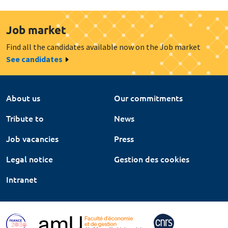
Job market
Find all the candidates available now on the Job market
See candidates
About us
Our commitments
Tribute to
News
Job vacancies
Press
Legal notice
Gestion des cookies
Intranet