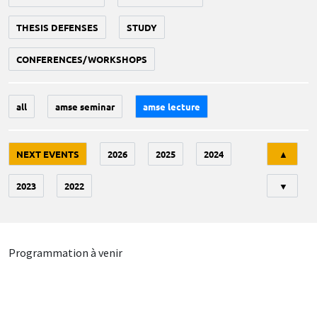
THESIS DEFENSES
STUDY
CONFERENCES/WORKSHOPS
all
amse seminar
amse lecture
Tri
NEXT EVENTS
2026
2025
2024
▲
2023
2022
▼
Programmation à venir