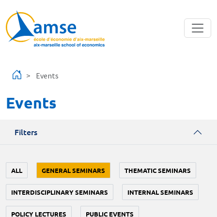
Skip to main content
Events
Events
Filters
ALL
GENERAL SEMINARS
THEMATIC SEMINARS
INTERDISCIPLINARY SEMINARS
INTERNAL SEMINARS
POLICY LECTURES
PUBLIC EVENTS