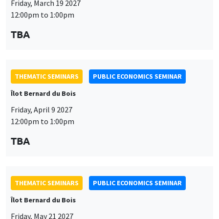
THEMATIC SEMINARS
PUBLIC ECONOMICS SEMINAR
Îlot Bernard du Bois
Friday, April 9 2027
This website uses cookies and third-party services to guarantee
12:00pm to 1:00pm
Utilisation
proper operation, analyze website traffic, and provide multimedia
TBA
content. You are free to accept, refuse, or customize the use of these
des
services at any time. You can change your choice at any time using the
“Cookie management” link available at the bottom of the page. For
données
further details, please consult our
legal notice
.
personnelles
THEMATIC SEMINARS
PUBLIC ECONOMICS SEMINAR
Customize
Decline
Accept
et
Îlot Bernard du Bois
des
Friday, May 21 2027
12:00pm to 1:00pm
cookies
TBA