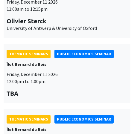
University of Antwerp & University of Oxford
THEMATIC SEMINARS
PUBLIC ECONOMICS SEMINAR
Îlot Bernard du Bois
Friday, December 11 2026
12:00pm to 1:00pm
TBA
THEMATIC SEMINARS
PUBLIC ECONOMICS SEMINAR
Îlot Bernard du Bois
Friday, January 22 2027
12:00pm to 1:00pm
TBA