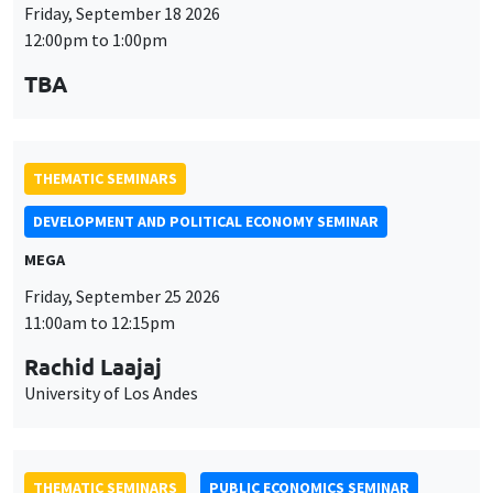
THEMATIC SEMINARS
DEVELOPMENT AND POLITICAL ECONOMY SEMINAR
MEGA
Friday, September 25 2026
11:00am to 12:15pm
Rachid Laajaj
University of Los Andes
THEMATIC SEMINARS
PUBLIC ECONOMICS SEMINAR
Îlot Bernard du Bois
Friday, October 2 2026
12:00pm to 1:00pm