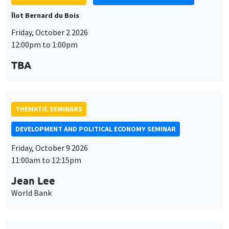
TBA
THEMATIC SEMINARS
DEVELOPMENT AND POLITICAL ECONOMY SEMINAR
Friday, October 9 2026
11:00am to 12:15pm
Jean Lee
World Bank
THEMATIC SEMINARS
DEVELOPMENT AND POLITICAL ECONOMY SEMINAR
MEGA