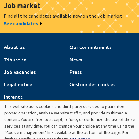
About us
Our commitments
Tribute to
News
Job vacancies
Press
Legal notice
Gestion des cookies
Intranet