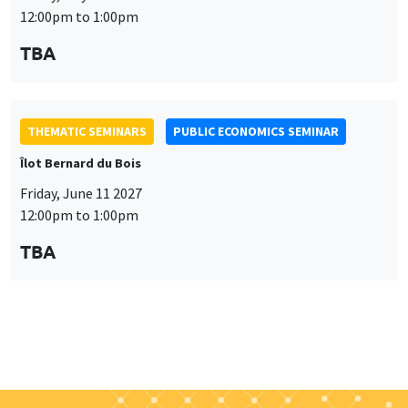
THEMATIC SEMINARS
PUBLIC ECONOMICS SEMINAR
Îlot Bernard du Bois
Friday, June 11 2027
12:00pm to 1:00pm
TBA
Job market
Find all the candidates available now on the Job market
See candidates