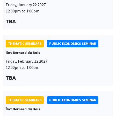
THEMATIC SEMINARS
PUBLIC ECONOMICS SEMINAR
Îlot Bernard du Bois
Friday, February 12 2027
12:00pm to 1:00pm
TBA
THEMATIC SEMINARS
PUBLIC ECONOMICS SEMINAR
Îlot Bernard du Bois
Friday, March 19 2027
12:00pm to 1:00pm
TBA