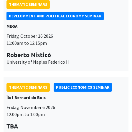
Friday, October 16 2026
11:00am to 12:15pm
Roberto Nisticò
University of Naples Federico II
THEMATIC SEMINARS
PUBLIC ECONOMICS SEMINAR
Îlot Bernard du Bois
Friday, November 6 2026
12:00pm to 1:00pm
TBA
THEMATIC SEMINARS