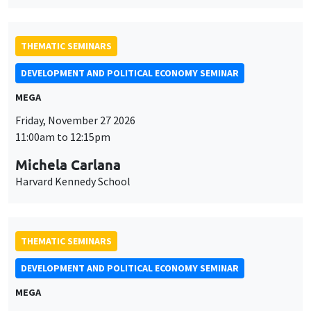
DEVELOPMENT AND POLITICAL ECONOMY SEMINAR
MEGA
Friday, November 27 2026
11:00am to 12:15pm
Michela Carlana
Harvard Kennedy School
THEMATIC SEMINARS
DEVELOPMENT AND POLITICAL ECONOMY SEMINAR
MEGA
Friday, December 11 2026
11:00am to 12:15pm
Olivier Sterck