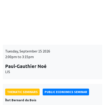
THEMATIC SEMINARS
BIG DATA AND ECONOMETRICS SEMINAR
Îlot Bernard du Bois
Tuesday, September 15 2026
2:00pm to 3:15pm
Paul-Gauthier Noé
LIS
THEMATIC SEMINARS
PUBLIC ECONOMICS SEMINAR
Îlot Bernard du Bois
Friday, September 18 2026
12:00pm to 1:00pm
TBA