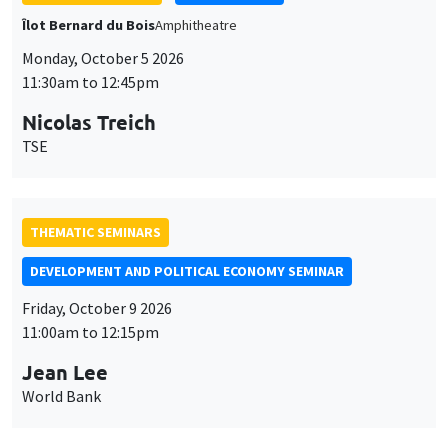
THEMATIC SEMINARS
DEVELOPMENT AND POLITICAL ECONOMY SEMINAR
Friday, October 9 2026
11:00am to 12:15pm
Jean Lee
World Bank
GENERAL SEMINARS
AMSE SEMINAR
Îlot Bernard du Bois
Amphithéâtre
Monday, October 12 2026
11:30am to 12:45pm
Benjamin Ly Serena
ROCKWOOL Foundation Research Unit