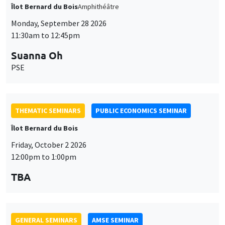
THEMATIC SEMINARS
PUBLIC ECONOMICS SEMINAR
Îlot Bernard du Bois
Friday, October 2 2026
12:00pm to 1:00pm
TBA
GENERAL SEMINARS
AMSE SEMINAR
Îlot Bernard du Bois
Amphitheatre
Monday, October 5 2026
11:30am to 12:45pm
Nicolas Treich
TSE