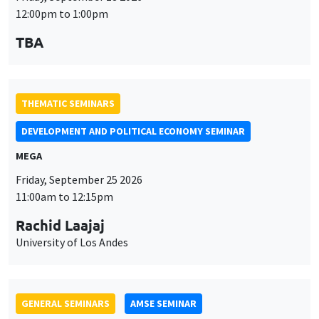
MEGA
Friday, September 25 2026
11:00am to 12:15pm
Rachid Laajaj
University of Los Andes
GENERAL SEMINARS
AMSE SEMINAR
Îlot Bernard du Bois
Amphithéâtre
Monday, September 28 2026
11:30am to 12:45pm
Suanna Oh
PSE