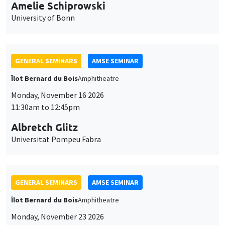
cookies
11:30am to 12:45pm
Albretch Glitz
Universitat Pompeu Fabra
GENERAL SEMINARS
AMSE SEMINAR
Îlot Bernard du Bois
Amphitheatre
Monday, November 23 2026
11:30am to 12:45pm
Ragnhild Camilla Schreiner
University of Oslo
THEMATIC SEMINARS
DEVELOPMENT AND POLITICAL ECONOMY SEMINAR