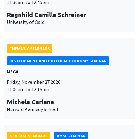
MEGA
Friday, November 27 2026
11:00am to 12:15pm
Michela Carlana
Harvard Kennedy School
GENERAL SEMINARS
AMSE SEMINAR
Îlot Bernard du Bois
Amphitheatre
Monday, November 30 2026
11:30am to 12:45pm
Manon Garrouste
Université Paris-Saclay