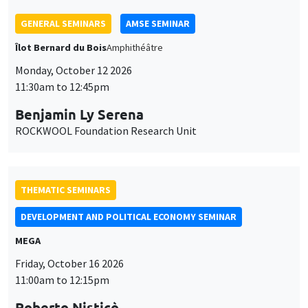
THEMATIC SEMINARS
DEVELOPMENT AND POLITICAL ECONOMY SEMINAR
MEGA
Friday, October 16 2026
11:00am to 12:15pm
Roberto Nisticò
University of Naples Federico II
THEMATIC SEMINARS
PUBLIC ECONOMICS SEMINAR
Îlot Bernard du Bois
Friday, November 6 2026
12:00pm to 1:00pm