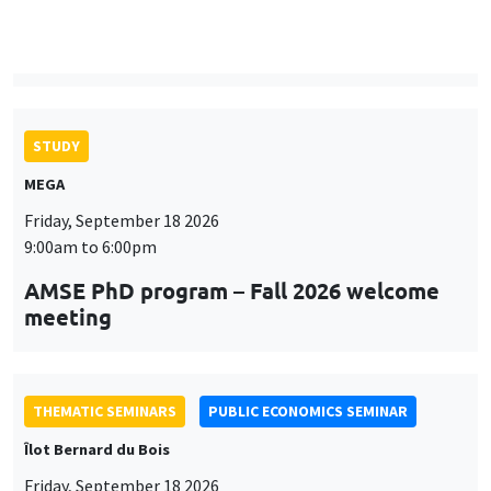
9:00am to 6:00pm
AMSE PhD program – Fall 2026 welcome
meeting
THEMATIC SEMINARS
PUBLIC ECONOMICS SEMINAR
Îlot Bernard du Bois
Friday, September 18 2026
12:00pm to 1:00pm
TBA
THEMATIC SEMINARS
DEVELOPMENT AND POLITICAL ECONOMY SEMINAR