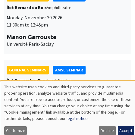
GENERAL SEMINARS
AMSE SEMINAR
Îlot Bernard du Bois
Amphitheatre
Monday, December 7 2026
11:30am to 12:45pm
Sophie Hatte
ENS de Lyon
THEMATIC SEMINARS
DEVELOPMENT AND POLITICAL ECONOMY SEMINAR
MEGA
Friday, December 11 2026
11:00am to 12:15pm
Olivier Sterck