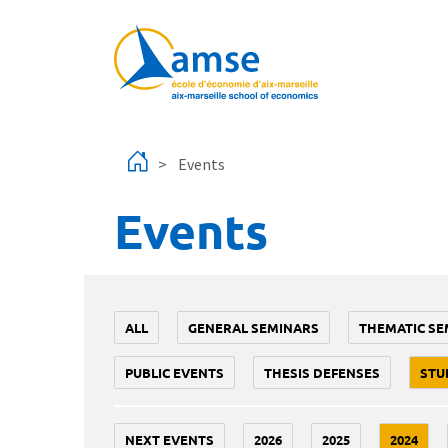
Skip to main content
Events
Events
ALL
GENERAL SEMINARS
THEMATIC SE
PUBLIC EVENTS
THESIS DEFENSES
STU
NEXT EVENTS
2026
2025
2024