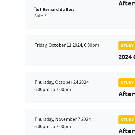
After
Îlot Bernard du Bois
Salle 21
Friday, October 11 2024, 6:00pm
STUDY
2024 
Thursday, October 24 2024
STUDY
6:00pm to 7:00pm
After
Thursday, November 7 2024
STUDY
6:00pm to 7:00pm
After