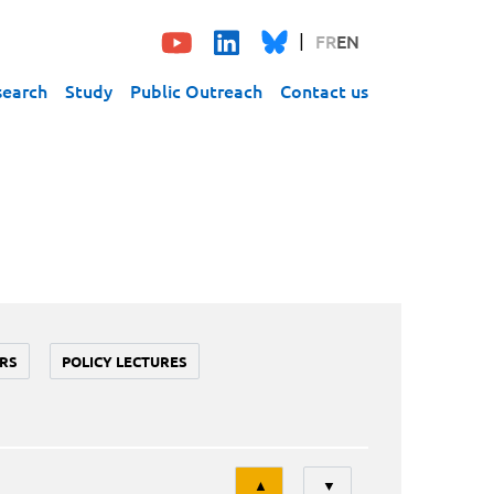
FR
EN
search
Study
Public Outreach
Contact us
RS
POLICY LECTURES
Tri
▲
▼