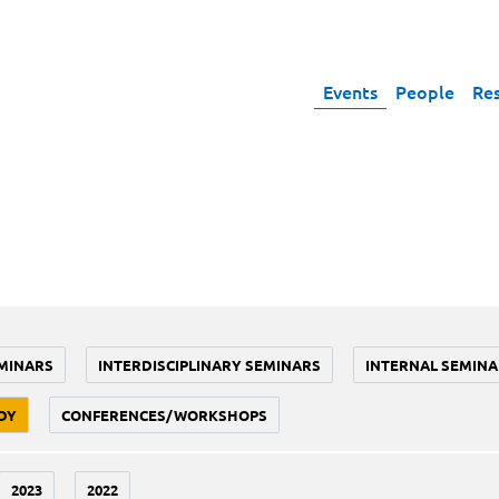
Events
People
Re
MINARS
INTERDISCIPLINARY SEMINARS
INTERNAL SEMINA
DY
CONFERENCES/WORKSHOPS
2023
2022