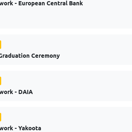
work - European Central Bank
Graduation Ceremony
work - DAIA
work - Yakoota