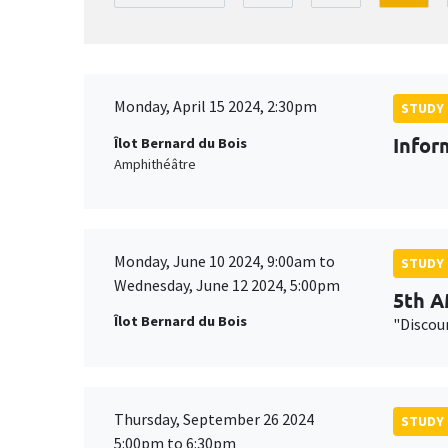
Monday, April 15 2024, 2:30pm
STUDY
Infor
Îlot Bernard du Bois
Amphithéâtre
Monday, June 10 2024, 9:00am to
STUDY
Wednesday, June 12 2024, 5:00pm
5th 
Îlot Bernard du Bois
"Discou
Thursday, September 26 2024
STUDY
5:00pm to 6:30pm