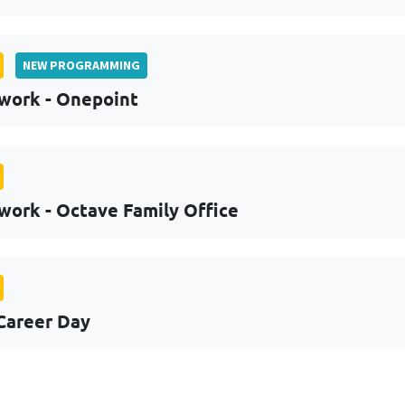
NEW PROGRAMMING
work - Onepoint
work - Octave Family Office
Career Day