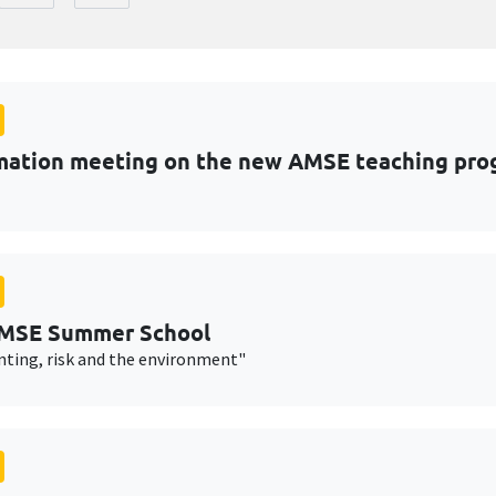
mation meeting on the new AMSE teaching pro
AMSE Summer School
nting, risk and the environment"