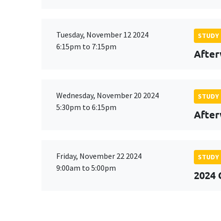
Tuesday, November 12 2024
STUDY
6:15pm to 7:15pm
After
Wednesday, November 20 2024
STUDY
5:30pm to 6:15pm
After
Friday, November 22 2024
STUDY
9:00am to 5:00pm
2024 