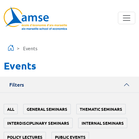
Skip to main content
Events
Events
Filters
ALL
GENERAL SEMINARS
THEMATIC SEMINARS
INTERDISCIPLINARY SEMINARS
INTERNAL SEMINARS
POLICY LECTURES
PUBLIC EVENTS