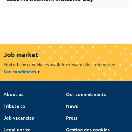
Job market
Find all the candidates available now on the Job market
See candidates
About us
Our commitments
Tribute to
News
Job vacancies
Press
Legal notice
Gestion des cookies