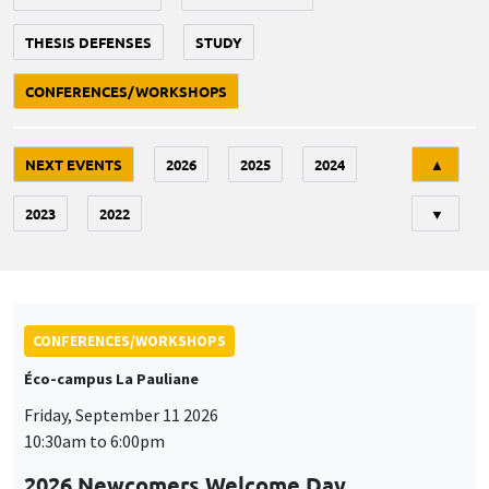
THESIS DEFENSES
STUDY
CONFERENCES/WORKSHOPS
Tri
NEXT EVENTS
2026
2025
2024
▲
2023
2022
▼
CONFERENCES/WORKSHOPS
Éco-campus La Pauliane
Friday, September 11 2026
10:30am to 6:00pm
2026 Newcomers Welcome Day