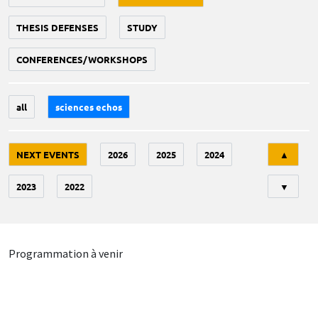
THESIS DEFENSES
STUDY
CONFERENCES/WORKSHOPS
all
sciences echos
Tri
NEXT EVENTS
2026
2025
2024
▲
2023
2022
▼
Programmation à venir