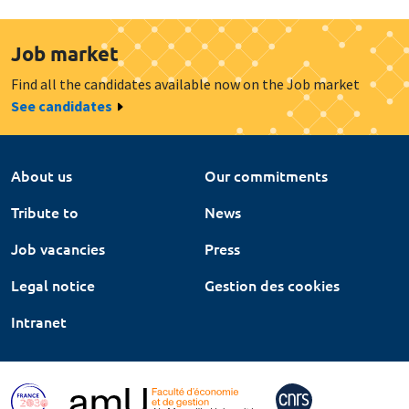
Job market
Find all the candidates available now on the Job market
See candidates
About us
Our commitments
Tribute to
News
Job vacancies
Press
Legal notice
Gestion des cookies
Intranet