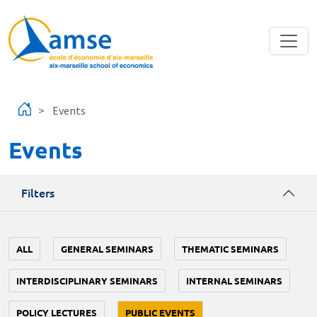
Skip to main content
Events
Events
Filters
ALL
GENERAL SEMINARS
THEMATIC SEMINARS
INTERDISCIPLINARY SEMINARS
INTERNAL SEMINARS
POLICY LECTURES
PUBLIC EVENTS