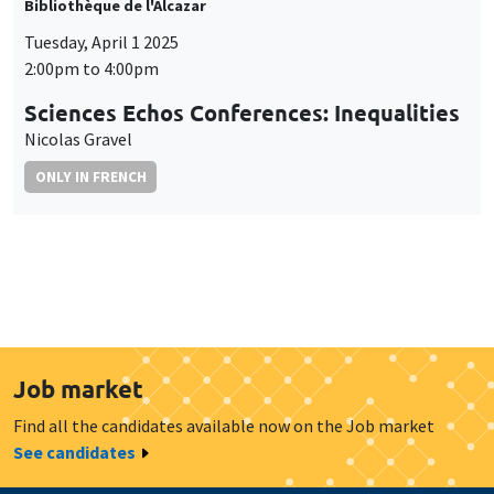
Bibliothèque de l'Alcazar
Tuesday, April 1 2025
2:00pm to 4:00pm
Sciences Echos Conferences: Inequalities
Nicolas Gravel
ONLY IN FRENCH
Job market
Find all the candidates available now on the Job market
See candidates