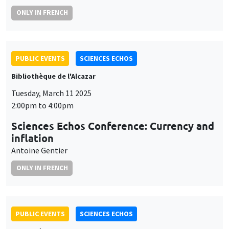
ONLY IN FRENCH
PUBLIC EVENTS
SCIENCES ECHOS
Bibliothèque de l'Alcazar
Tuesday, March 11 2025
2:00pm to 4:00pm
Sciences Echos Conference: Currency and
inflation
Antoine Gentier
ONLY IN FRENCH
PUBLIC EVENTS
SCIENCES ECHOS