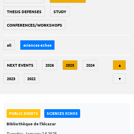
THESIS DEFENSES
STUDY
CONFERENCES/WORKSHOPS
all
sciences echos
Tri
NEXT EVENTS
2026
2025
2024
▲
2023
2022
▼
PUBLIC EVENTS
SCIENCES ECHOS
Bibliothèque de l'Alcazar
Tuesday, January 14 2025