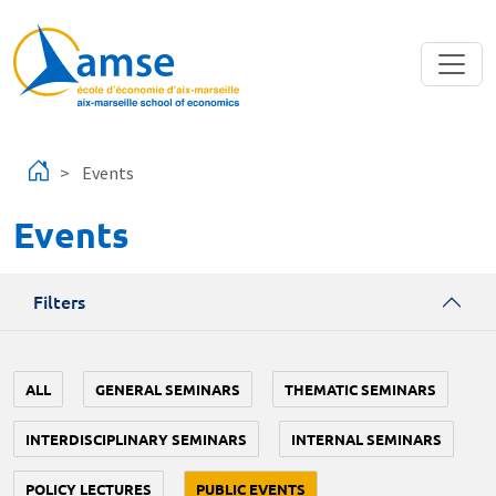
Skip to main content
Events
Events
Filters
ALL
GENERAL SEMINARS
THEMATIC SEMINARS
INTERDISCIPLINARY SEMINARS
INTERNAL SEMINARS
POLICY LECTURES
PUBLIC EVENTS