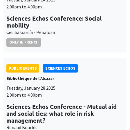
2:00pm to 4:00pm
Sciences Echos Conference: Social
mobility
Cecilia García - Peñalosa
ONLY IN FRENCH
PUBLIC EVENTS
SCIENCES ECHOS
Bibliothèque de l'Alcazar
Tuesday, January 28 2025
2:00pm to 4:00pm
Sciences Echos Conference - Mutual aid
and social ties: what role in risk
management?
Renaud Bourlès