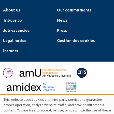
About us
Our commitments
Tribute to
News
Job vacancies
Press
Legal notice
Gestion des cookies
Intranet
This website uses cookies and third-party services to guarantee
Utilisation
proper operation, analyze website traffic, and provide multimedia
content. You are free to accept, refuse, or customize the use of these