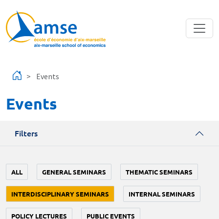
Skip to main content
Events
Events
Filters
ALL
GENERAL SEMINARS
THEMATIC SEMINARS
INTERDISCIPLINARY SEMINARS
INTERNAL SEMINARS
POLICY LECTURES
PUBLIC EVENTS