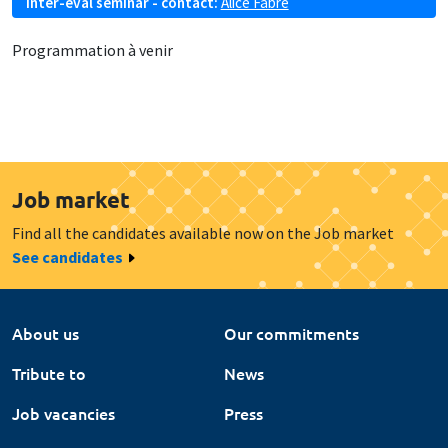
Inter-eval seminar - contact:
Alice Fabre
Programmation à venir
Job market
Find all the candidates available now on the Job market
See candidates
About us
Our commitments
Tribute to
News
Job vacancies
Press