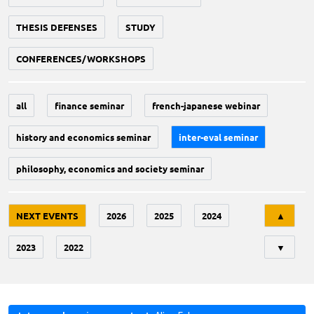
THESIS DEFENSES
STUDY
CONFERENCES/WORKSHOPS
all
finance seminar
french-japanese webinar
history and economics seminar
inter-eval seminar
philosophy, economics and society seminar
Tri
NEXT EVENTS
2026
2025
2024
▲
2023
2022
▼