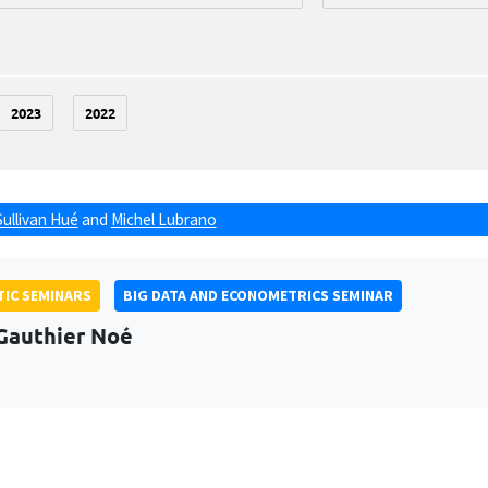
2023
2022
Sullivan Hué
and
Michel Lubrano
IC SEMINARS
BIG DATA AND ECONOMETRICS SEMINAR
Gauthier Noé