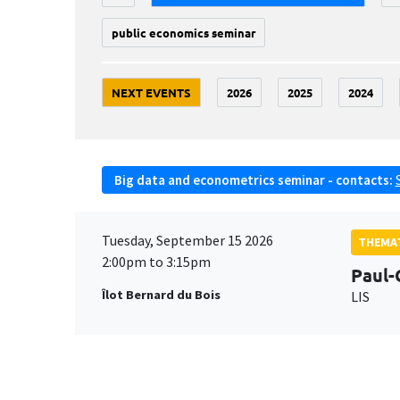
public economics seminar
NEXT EVENTS
2026
2025
2024
Big data and econometrics seminar - contacts:
Tuesday, September 15 2026
THEMAT
2:00pm to 3:15pm
Paul-
Îlot Bernard du Bois
LIS