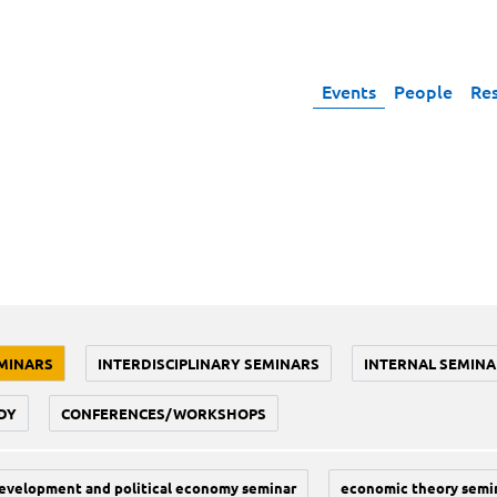
Events
People
Re
MINARS
INTERDISCIPLINARY SEMINARS
INTERNAL SEMINA
DY
CONFERENCES/WORKSHOPS
evelopment and political economy seminar
economic theory semi