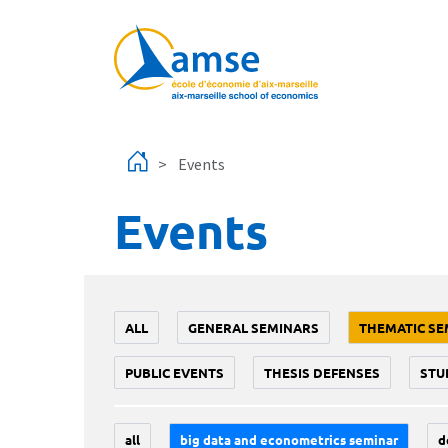
Skip to main content
Events
Events
ALL
GENERAL SEMINARS
THEMATIC SE
PUBLIC EVENTS
THESIS DEFENSES
STU
all
big data and econometrics seminar
d