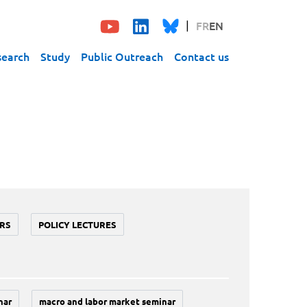
FR
EN
search
Study
Public Outreach
Contact us
RS
POLICY LECTURES
nar
macro and labor market seminar