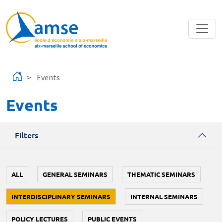
Skip to main content
Events
Events
Filters
ALL
GENERAL SEMINARS
THEMATIC SEMINARS
INTERDISCIPLINARY SEMINARS
INTERNAL SEMINARS
POLICY LECTURES
PUBLIC EVENTS