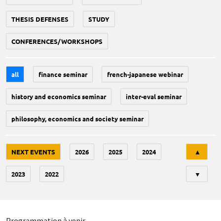
THESIS DEFENSES
STUDY
CONFERENCES/WORKSHOPS
all
finance seminar
french-japanese webinar
history and economics seminar
inter-eval seminar
philosophy, economics and society seminar
Tri
NEXT EVENTS
2026
2025
2024
▲
2023
2022
▼
Programmation à venir