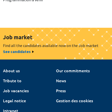
Job market
Find all the candidates available now on the Job market
See candidates
About us
Our commitments
Tribute to
News
Job vacancies
Press
Legal notice
Gestion des cookies
Intranet