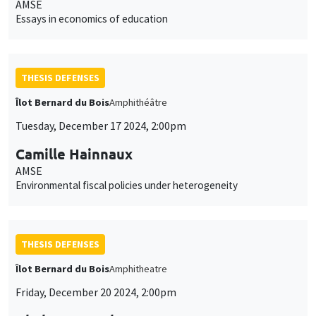
AMSE
Essays in economics of education
THESIS DEFENSES
Îlot Bernard du Bois
Amphithéâtre
Tuesday, December 17 2024, 2:00pm
Camille Hainnaux
AMSE
Environmental fiscal policies under heterogeneity
THESIS DEFENSES
Îlot Bernard du Bois
Amphitheatre
Friday, December 20 2024, 2:00pm