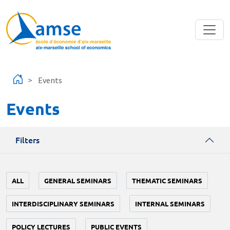
Skip to main content
Events
Events
Filters
ALL
GENERAL SEMINARS
THEMATIC SEMINARS
INTERDISCIPLINARY SEMINARS
INTERNAL SEMINARS
POLICY LECTURES
PUBLIC EVENTS