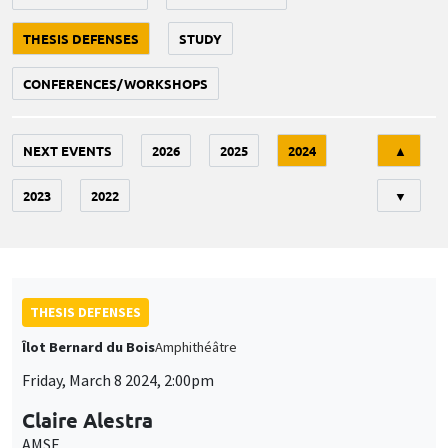
THESIS DEFENSES
STUDY
CONFERENCES/WORKSHOPS
Tri
NEXT EVENTS
2026
2025
2024
▲
2023
2022
▼
THESIS DEFENSES
Îlot Bernard du Bois
Amphithéâtre
Friday, March 8 2024, 2:00pm
Claire Alestra
AMSE