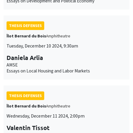
Essays on Development and Political Economy
THESIS DEFENSES
Îlot Bernard du Bois
Amphitheatre
Tuesday, December 10 2024, 9:30am
Daniela Arlia
AMSE
Essays on Local Housing and Labor Markets
THESIS DEFENSES
Îlot Bernard du Bois
Amphitheatre
Wednesday, December 11 2024, 2:00pm
Valentin Tissot