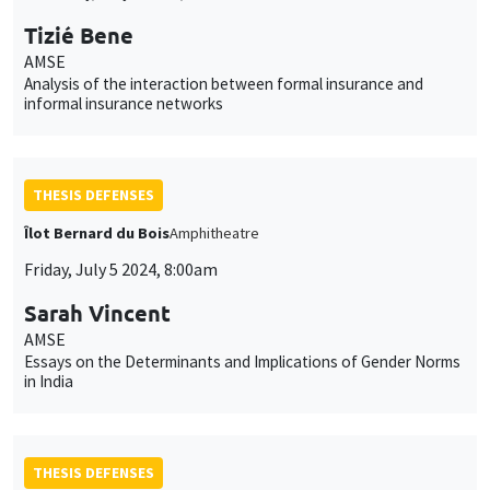
Tizié Bene
AMSE
Analysis of the interaction between formal insurance and
informal insurance networks
THESIS DEFENSES
Îlot Bernard du Bois
Amphitheatre
Friday, July 5 2024, 8:00am
Sarah Vincent
AMSE
Essays on the Determinants and Implications of Gender Norms
in India
THESIS DEFENSES