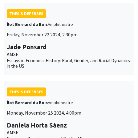
THESIS DEFENSES
Îlot Bernard du Bois
Amphitheatre
Friday, November 22 2024, 2:30pm
Jade Ponsard
AMSE
Essays in Economic History: Rural, Gender, and Racial Dynamics
in the US
THESIS DEFENSES
Îlot Bernard du Bois
Amphitheatre
Monday, November 25 2024, 4:00pm
Daniela Horta Sáenz
AMSE