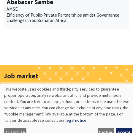
Ababacar Sambe
AMSE
Efficiency of Public-Private Partnerships amidst Governance
challenges in SubSaharan Africa
Job market
Find all the candidates available now on the Job market
This website uses cookies and third-party services to guarantee
See candidates
Utilisation
proper operation, analyze website traffic, and provide multimedia
content. You are free to accept, refuse, or customize the use of these
des
services at any time. You can change your choice at any time using the
“Cookie management” link available at the bottom of the page. For
données
About us
Our commitments
further details, please consult our
legal notice
.
personnelles
Tribute to
News
Customize
Decline
Accept