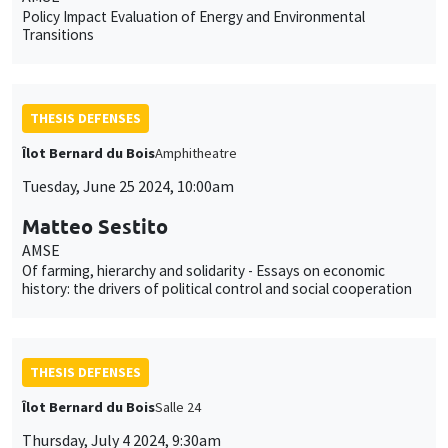
Policy Impact Evaluation of Energy and Environmental
Transitions
THESIS DEFENSES
Îlot Bernard du Bois
Amphitheatre
Tuesday, June 25 2024, 10:00am
Matteo Sestito
AMSE
Of farming, hierarchy and solidarity - Essays on economic
history: the drivers of political control and social cooperation
THESIS DEFENSES
Îlot Bernard du Bois
Salle 24
Thursday, July 4 2024, 9:30am