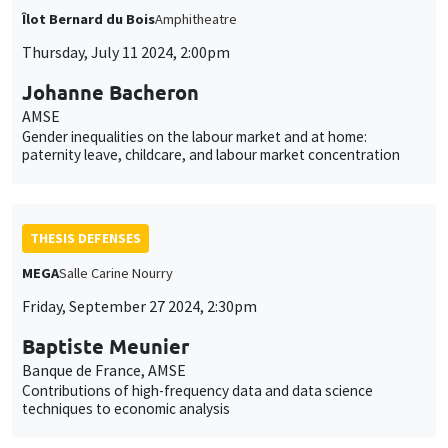
Îlot Bernard du Bois
Amphitheatre
Thursday, July 11 2024, 2:00pm
Johanne Bacheron
AMSE
Gender inequalities on the labour market and at home:
paternity leave, childcare, and labour market concentration
THESIS DEFENSES
MEGA
Salle Carine Nourry
Friday, September 27 2024, 2:30pm
Baptiste Meunier
Banque de France, AMSE
Contributions of high-frequency data and data science
techniques to economic analysis