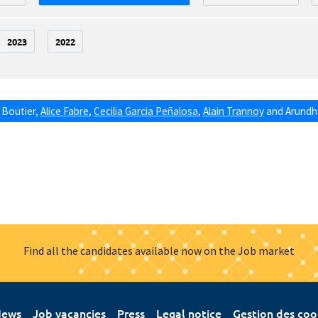
2023
2022
 Boutier
,
Alice Fabre
,
Cecilia Garcia Peñalosa
,
Alain Trannoy
and
Arundha
Find all the candidates available now on the Job market
ews
Job vacancies
Press
Legal notice
Gestion des coo