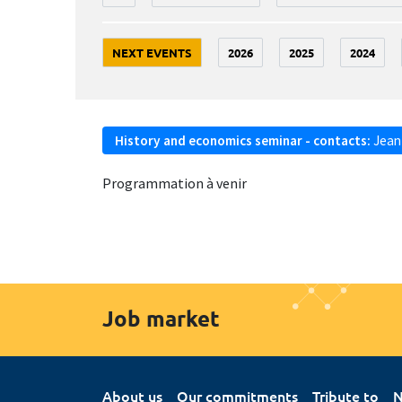
NEXT EVENTS
2026
2025
2024
History and economics seminar - contacts:
Jean
Programmation à venir
Job market
About us
Our commitments
Tribute to
N