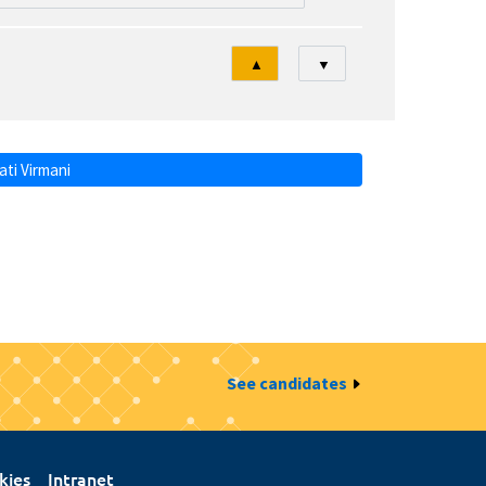
Tri
▲
▼
ti Virmani
See candidates
kies
Intranet