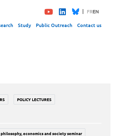
FR
EN
search
Study
Public Outreach
Contact us
RS
POLICY LECTURES
philosophy, economics and society seminar