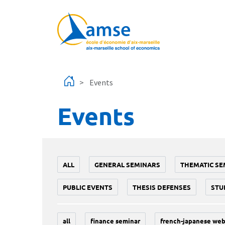
Skip to main content
Events
Events
ALL
GENERAL SEMINARS
THEMATIC SE
PUBLIC EVENTS
THESIS DEFENSES
STU
all
finance seminar
french-japanese web