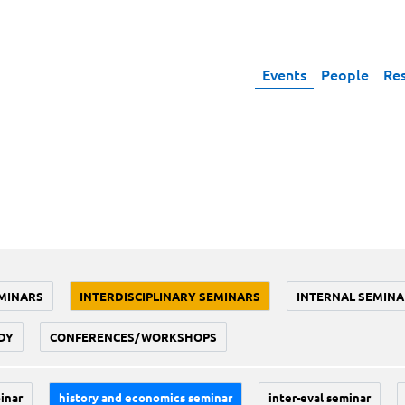
Events
People
Re
MINARS
INTERDISCIPLINARY SEMINARS
INTERNAL SEMINA
DY
CONFERENCES/WORKSHOPS
inar
history and economics seminar
inter-eval seminar