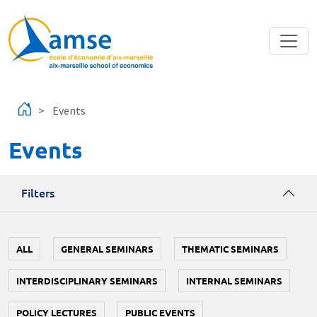
Skip to main content
Events
Events
Filters
ALL
GENERAL SEMINARS
THEMATIC SEMINARS
INTERDISCIPLINARY SEMINARS
INTERNAL SEMINARS
POLICY LECTURES
PUBLIC EVENTS