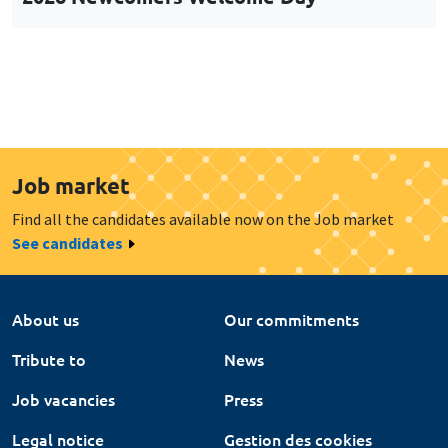
Job market
Find all the candidates available now on the Job market
See candidates
About us
Our commitments
Tribute to
News
Job vacancies
Press
Legal notice
Gestion des cookies