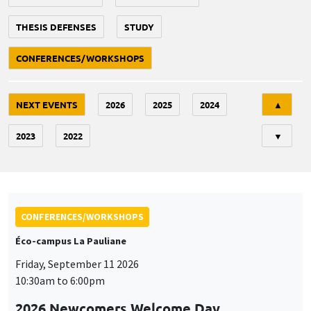
THESIS DEFENSES
STUDY
CONFERENCES/WORKSHOPS
Tri
NEXT EVENTS
2026
2025
2024
▲
2023
2022
▼
CONFERENCES/WORKSHOPS
Éco-campus La Pauliane
Friday, September 11 2026
10:30am to 6:00pm
2026 Newcomers Welcome Day