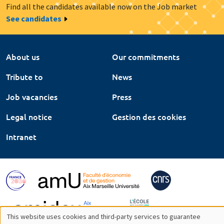
Find all the candidates available now on the Job market
See candidates
About us
Our commitments
Tribute to
News
Job vacancies
Press
Legal notice
Gestion des cookies
Intranet
This website uses cookies and third-party services to guarantee