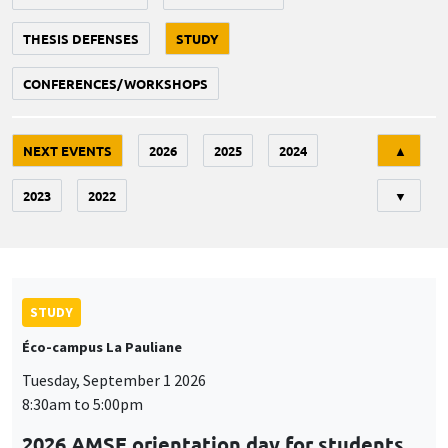
THESIS DEFENSES
STUDY
CONFERENCES/WORKSHOPS
Tri
NEXT EVENTS
2026
2025
2024
▲
2023
2022
▼
STUDY
Éco-campus La Pauliane
Tuesday, September 1 2026
8:30am to 5:00pm
2026 AMSE orientation day for students