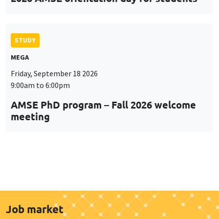
STUDY
MEGA
Friday, September 18 2026
9:00am to 6:00pm
AMSE PhD program – Fall 2026 welcome
meeting
Job market