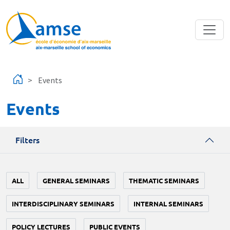
Skip to main content
Events
Events
Filters
ALL
GENERAL SEMINARS
THEMATIC SEMINARS
INTERDISCIPLINARY SEMINARS
INTERNAL SEMINARS
POLICY LECTURES
PUBLIC EVENTS