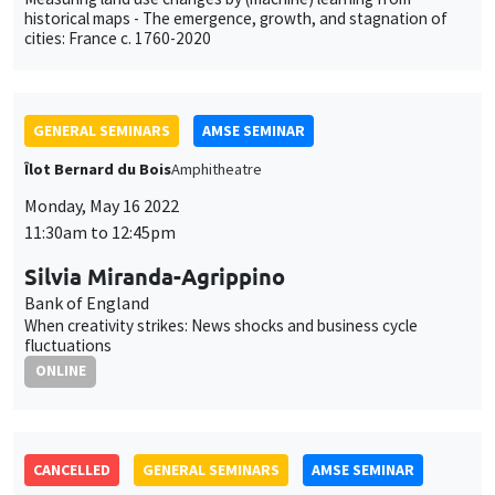
historical maps - The emergence, growth, and stagnation of
cities: France c. 1760-2020
GENERAL SEMINARS
AMSE SEMINAR
Îlot Bernard du Bois
Amphitheatre
Monday, May 16 2022
11:30am to 12:45pm
Silvia Miranda-Agrippino
Bank of England
When creativity strikes: News shocks and business cycle
fluctuations
ONLINE
CANCELLED
GENERAL SEMINARS
AMSE SEMINAR