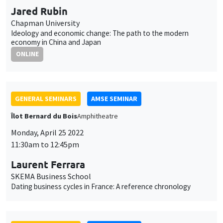
Jared Rubin
Chapman University
Ideology and economic change: The path to the modern
economy in China and Japan
ONLINE
GENERAL SEMINARS
AMSE SEMINAR
Îlot Bernard du Bois
Amphitheatre
Monday, April 25 2022
11:30am to 12:45pm
Laurent Ferrara
SKEMA Business School
Dating business cycles in France: A reference chronology