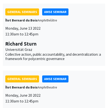
GENERAL SEMINARS
AMSE SEMINAR
Îlot Bernard du Bois
Amphithéâtre
Monday, June 13 2022
11:30am to 12:45pm
Richard Sturn
Universität Graz
Collective action, public accountability, and decentralization: a
framework for polycentric governance
GENERAL SEMINARS
AMSE SEMINAR
Îlot Bernard du Bois
Amphitheatre
Monday, June 20 2022
11:30am to 12:45pm