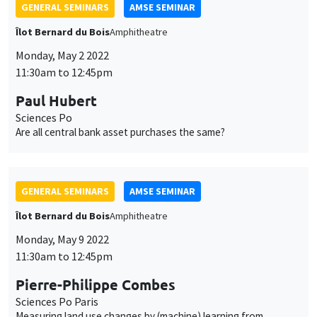
GENERAL SEMINARS
AMSE SEMINAR
Îlot Bernard du Bois
Amphitheatre
Monday, May 2 2022
11:30am to 12:45pm
Paul Hubert
Sciences Po
Are all central bank asset purchases the same?
GENERAL SEMINARS
AMSE SEMINAR
Îlot Bernard du Bois
Amphitheatre
Monday, May 9 2022
11:30am to 12:45pm
Pierre-Philippe Combes
Sciences Po Paris
Measuring land use changes by (machine) learning from