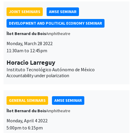
JOINT SEMINARS
AMSE SEMINAR
DEVELOPMENT AND POLITICAL ECONOMY SEMINAR
Îlot Bernard du Bois
Amphitheatre
Monday, March 28 2022
11:30am to 12:45pm
Horacio Larreguy
Instituto Tecnológico Autónomo de México
Accountability under polarization
GENERAL SEMINARS
AMSE SEMINAR
Îlot Bernard du Bois
Amphitheatre
Monday, April 4 2022
5:00pm to 6:15pm