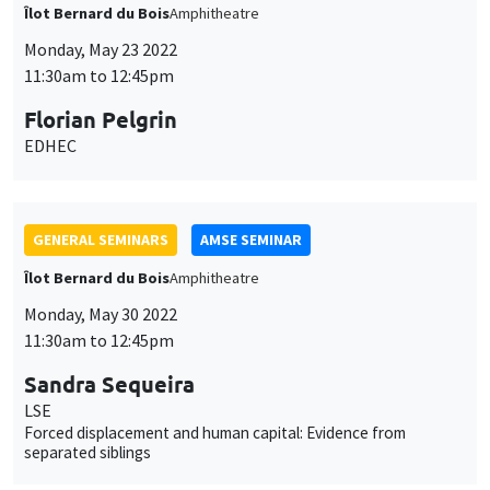
Îlot Bernard du Bois
Amphitheatre
Monday, May 23 2022
11:30am to 12:45pm
Florian Pelgrin
EDHEC
GENERAL SEMINARS
AMSE SEMINAR
Îlot Bernard du Bois
Amphitheatre
Monday, May 30 2022
11:30am to 12:45pm
Sandra Sequeira
LSE
Forced displacement and human capital: Evidence from
separated siblings