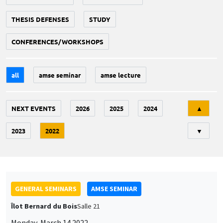
THESIS DEFENSES
STUDY
CONFERENCES/WORKSHOPS
all
amse seminar
amse lecture
Tri
NEXT EVENTS
2026
2025
2024
▲
2023
2022
▼
GENERAL SEMINARS
AMSE SEMINAR
Îlot Bernard du Bois
Salle 21
Monday, March 14 2022