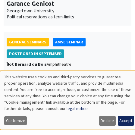
Garance Genicot
Georgetown University
Political reservations as term-limits
GENERAL SEMINARS
AMSE SEMINAR
POSTPONED IN SEPTEMBER
Îlot Bernard du Bois
Amphitheatre
Monday, June 20 2022
This website uses cookies and third-party services to guarantee
11:30am to 12:45pm
Utilisation
proper operation, analyze website traffic, and provide multimedia
content. You are free to accept, refuse, or customize the use of these
Armon Rezai
des
services at any time. You can change your choice at any time using the
Wien University
“Cookie management” link available at the bottom of the page. For
données
further details, please consult our
legal notice
.
personnelles
Customize
Decline
Accept
et
GENERAL SEMINARS
AMSE SEMINAR