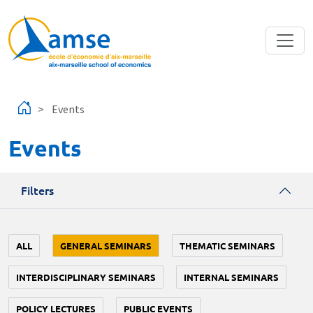
Skip to main content
Events
Events
Filters
ALL
GENERAL SEMINARS
THEMATIC SEMINARS
INTERDISCIPLINARY SEMINARS
INTERNAL SEMINARS
POLICY LECTURES
PUBLIC EVENTS