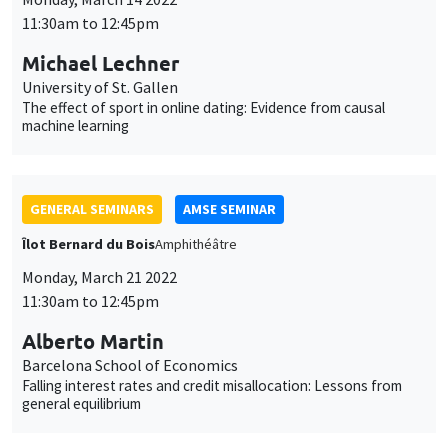
11:30am to 12:45pm
Michael Lechner
University of St. Gallen
The effect of sport in online dating: Evidence from causal
machine learning
GENERAL SEMINARS
AMSE SEMINAR
Îlot Bernard du Bois
Amphithéâtre
Monday, March 21 2022
11:30am to 12:45pm
Alberto Martin
Barcelona School of Economics
Falling interest rates and credit misallocation: Lessons from
general equilibrium