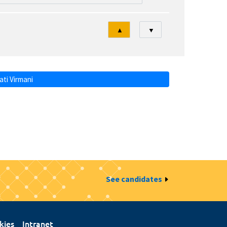
Tri
▲
▼
ti Virmani
See candidates
kies
Intranet