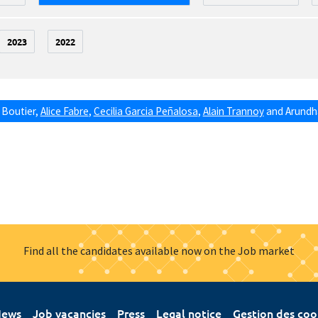
2023
2022
 Boutier
,
Alice Fabre
,
Cecilia Garcia Peñalosa
,
Alain Trannoy
and
Arundha
Find all the candidates available now on the Job market
ews
Job vacancies
Press
Legal notice
Gestion des coo