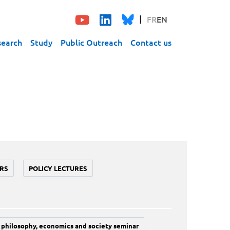
FR
EN
search
Study
Public Outreach
Contact us
RS
POLICY LECTURES
philosophy, economics and society seminar