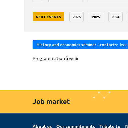
NEXT EVENTS
2026
2025
2024
History and economics seminar - contacts:
Jean
Programmation à venir
Job market
About us
Our commitments
Tribute to
N