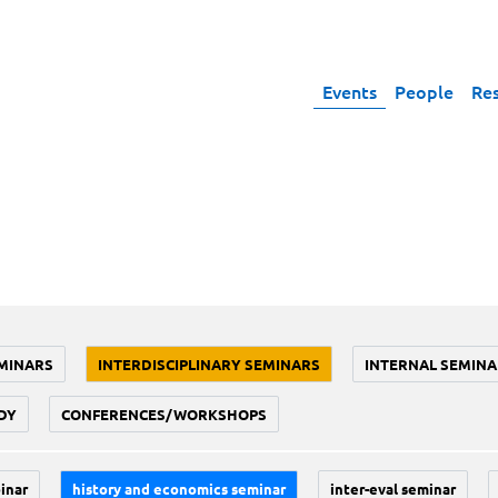
Events
People
Re
MINARS
INTERDISCIPLINARY SEMINARS
INTERNAL SEMINA
DY
CONFERENCES/WORKSHOPS
inar
history and economics seminar
inter-eval seminar