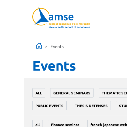
Skip to main content
Events
Events
ALL
GENERAL SEMINARS
THEMATIC SE
PUBLIC EVENTS
THESIS DEFENSES
STU
all
finance seminar
french-japanese web