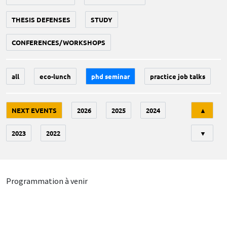
THESIS DEFENSES
STUDY
CONFERENCES/WORKSHOPS
all
eco-lunch
phd seminar
practice job talks
Tri
NEXT EVENTS
2026
2025
2024
▲
2023
2022
▼
Programmation à venir