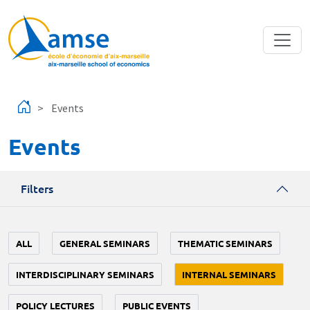
Skip to main content
Events
Events
Filters
ALL
GENERAL SEMINARS
THEMATIC SEMINARS
INTERDISCIPLINARY SEMINARS
INTERNAL SEMINARS
POLICY LECTURES
PUBLIC EVENTS