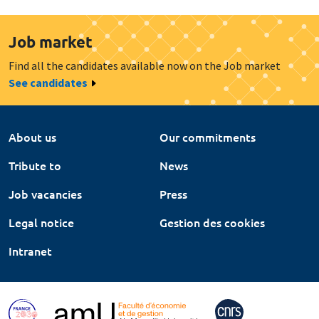
Job market
Find all the candidates available now on the Job market
See candidates
About us
Our commitments
Tribute to
News
Job vacancies
Press
Legal notice
Gestion des cookies
Intranet