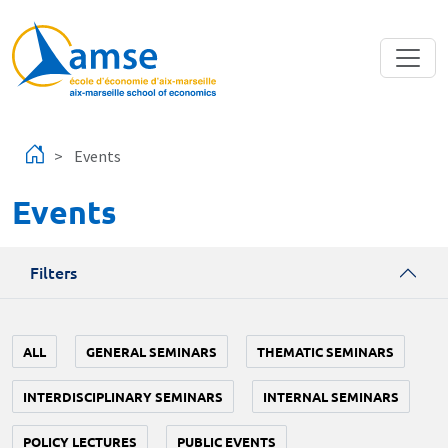
Skip to main content
Events
Events
Filters
ALL
GENERAL SEMINARS
THEMATIC SEMINARS
INTERDISCIPLINARY SEMINARS
INTERNAL SEMINARS
POLICY LECTURES
PUBLIC EVENTS