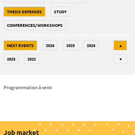
THESIS DEFENSES
STUDY
CONFERENCES/WORKSHOPS
Tri
NEXT EVENTS
2026
2025
2024
▲
2023
2022
▼
Programmation à venir
Job market