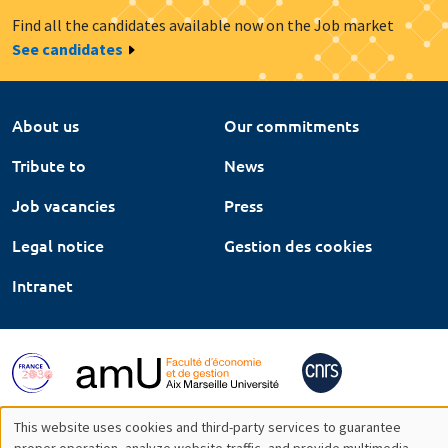
Find all the candidates available now on the Job market
See candidates
About us
Our commitments
Tribute to
News
Job vacancies
Press
Legal notice
Gestion des cookies
Intranet
This website uses cookies and third-party services to guarantee
proper operation, analyze website traffic, and provide multimedia