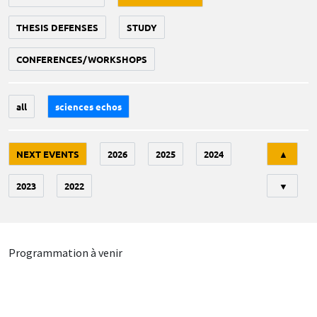
THESIS DEFENSES
STUDY
CONFERENCES/WORKSHOPS
all
sciences echos
Tri
NEXT EVENTS
2026
2025
2024
▲
2023
2022
▼
Programmation à venir