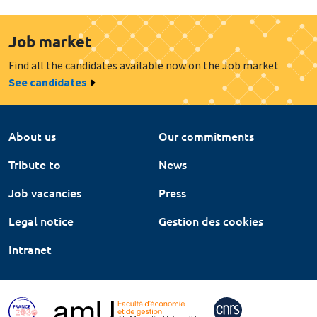
Job market
Find all the candidates available now on the Job market
See candidates
About us
Our commitments
Tribute to
News
Job vacancies
Press
Legal notice
Gestion des cookies
Intranet