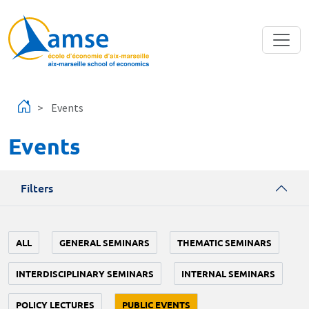
Skip to main content
Events
Events
Filters
ALL
GENERAL SEMINARS
THEMATIC SEMINARS
INTERDISCIPLINARY SEMINARS
INTERNAL SEMINARS
POLICY LECTURES
PUBLIC EVENTS