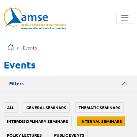
Skip to main content
Events
Events
Filters
ALL
GENERAL SEMINARS
THEMATIC SEMINARS
INTERDISCIPLINARY SEMINARS
INTERNAL SEMINARS
POLICY LECTURES
PUBLIC EVENTS