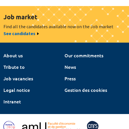
Job market
Find all the candidates available now on the Job market
See candidates
About us
Our commitments
Tribute to
News
Job vacancies
Press
Legal notice
Gestion des cookies
Intranet