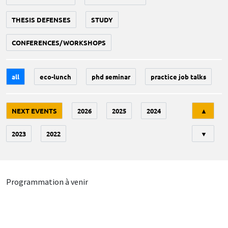
THESIS DEFENSES
STUDY
CONFERENCES/WORKSHOPS
all
eco-lunch
phd seminar
practice job talks
Tri
NEXT EVENTS
2026
2025
2024
▲
2023
2022
▼
Programmation à venir