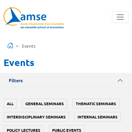
Skip to main content
Events
Events
Filters
ALL
GENERAL SEMINARS
THEMATIC SEMINARS
INTERDISCIPLINARY SEMINARS
INTERNAL SEMINARS
POLICY LECTURES
PUBLIC EVENTS