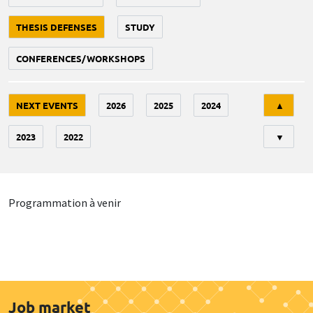
THESIS DEFENSES
STUDY
CONFERENCES/WORKSHOPS
Tri
NEXT EVENTS
2026
2025
2024
▲
2023
2022
▼
Programmation à venir
Job market