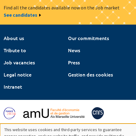
Find all the candidates available now on the Job market
See candidates
About us
Our commitments
Tribute to
News
Job vacancies
Press
Legal notice
Gestion des cookies
Intranet
This website uses cookies and third-party services to guarantee
proper operation, analyze website traffic, and provide multimedia