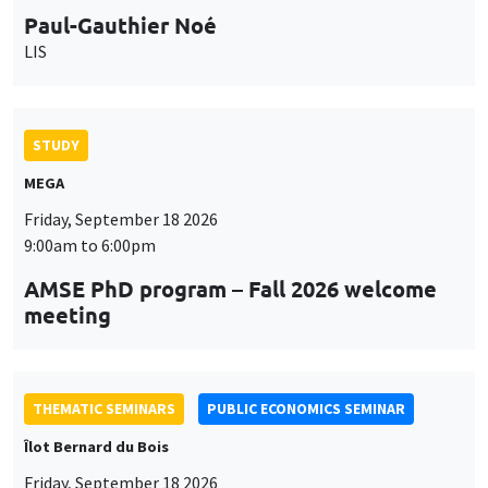
9:00am to 6:00pm
AMSE PhD program – Fall 2026 welcome
meeting
THEMATIC SEMINARS
PUBLIC ECONOMICS SEMINAR
Îlot Bernard du Bois
Friday, September 18 2026
12:00pm to 1:00pm
TBA
THEMATIC SEMINARS
DEVELOPMENT AND POLITICAL ECONOMY SEMINAR