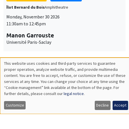
GENERAL SEMINARS
AMSE SEMINAR
Îlot Bernard du Bois
Amphitheatre
Monday, December 7 2026
11:30am to 12:45pm
Sophie Hatte
ENS de Lyon
THEMATIC SEMINARS
DEVELOPMENT AND POLITICAL ECONOMY SEMINAR
MEGA
Friday, December 11 2026
11:00am to 12:15pm
Olivier Sterck