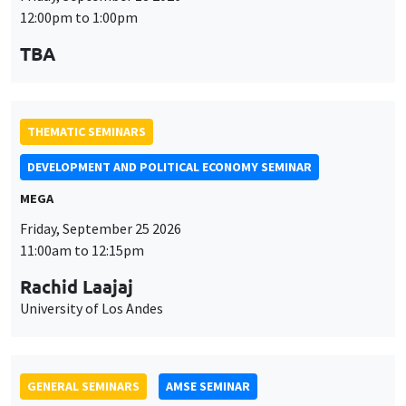
MEGA
Friday, September 25 2026
11:00am to 12:15pm
Rachid Laajaj
University of Los Andes
GENERAL SEMINARS
AMSE SEMINAR
Îlot Bernard du Bois
Amphithéâtre
Monday, September 28 2026
11:30am to 12:45pm
Suanna Oh
PSE