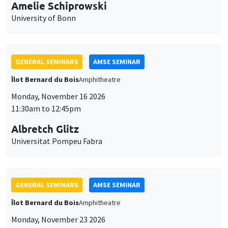
cookies
11:30am to 12:45pm
Albretch Glitz
Universitat Pompeu Fabra
GENERAL SEMINARS
AMSE SEMINAR
Îlot Bernard du Bois
Amphitheatre
Monday, November 23 2026
11:30am to 12:45pm
Ragnhild Camilla Schreiner
University of Oslo
THEMATIC SEMINARS
DEVELOPMENT AND POLITICAL ECONOMY SEMINAR