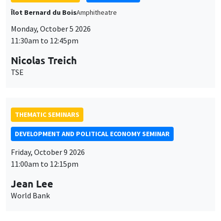
THEMATIC SEMINARS
DEVELOPMENT AND POLITICAL ECONOMY SEMINAR
Friday, October 9 2026
11:00am to 12:15pm
Jean Lee
World Bank
GENERAL SEMINARS
AMSE SEMINAR
Îlot Bernard du Bois
Amphithéâtre
Monday, October 12 2026
11:30am to 12:45pm
Benjamin Ly Serena
ROCKWOOL Foundation Research Unit