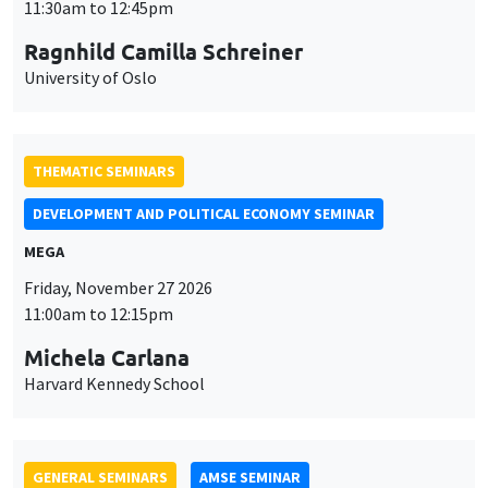
MEGA
Friday, November 27 2026
11:00am to 12:15pm
Michela Carlana
Harvard Kennedy School
GENERAL SEMINARS
AMSE SEMINAR
Îlot Bernard du Bois
Amphitheatre
Monday, November 30 2026
11:30am to 12:45pm
Manon Garrouste
Université Paris-Saclay