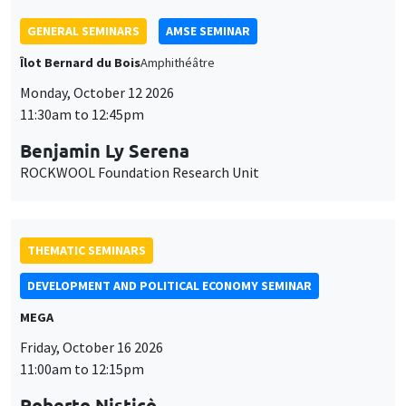
THEMATIC SEMINARS
DEVELOPMENT AND POLITICAL ECONOMY SEMINAR
MEGA
Friday, October 16 2026
11:00am to 12:15pm
Roberto Nisticò
University of Naples Federico II
THEMATIC SEMINARS
PUBLIC ECONOMICS SEMINAR
Îlot Bernard du Bois
Friday, November 6 2026
12:00pm to 1:00pm