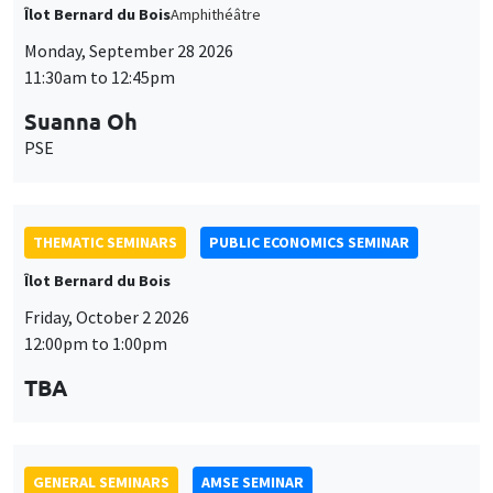
THEMATIC SEMINARS
PUBLIC ECONOMICS SEMINAR
Îlot Bernard du Bois
Friday, October 2 2026
12:00pm to 1:00pm
TBA
GENERAL SEMINARS
AMSE SEMINAR
Îlot Bernard du Bois
Amphitheatre
Monday, October 5 2026
11:30am to 12:45pm
Nicolas Treich
TSE