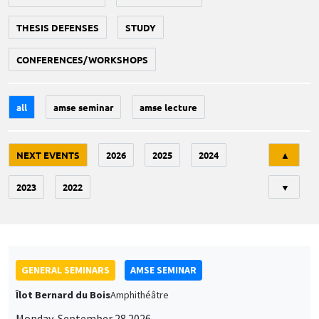
THESIS DEFENSES
STUDY
CONFERENCES/WORKSHOPS
all
amse seminar
amse lecture
Tri
NEXT EVENTS
2026
2025
2024
▲
2023
2022
▼
GENERAL SEMINARS
AMSE SEMINAR
Îlot Bernard du Bois
Amphithéâtre
Monday, September 28 2026