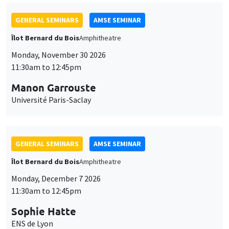
GENERAL SEMINARS
AMSE SEMINAR
Îlot Bernard du Bois
Amphitheatre
Monday, November 30 2026
11:30am to 12:45pm
Manon Garrouste
Université Paris-Saclay
GENERAL SEMINARS
AMSE SEMINAR
Îlot Bernard du Bois
Amphitheatre
Monday, December 7 2026
11:30am to 12:45pm
Sophie Hatte
ENS de Lyon