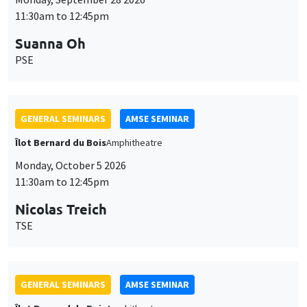
11:30am to 12:45pm
Suanna Oh
PSE
GENERAL SEMINARS
AMSE SEMINAR
Îlot Bernard du Bois
Amphitheatre
Monday, October 5 2026
11:30am to 12:45pm
Nicolas Treich
TSE
GENERAL SEMINARS
AMSE SEMINAR