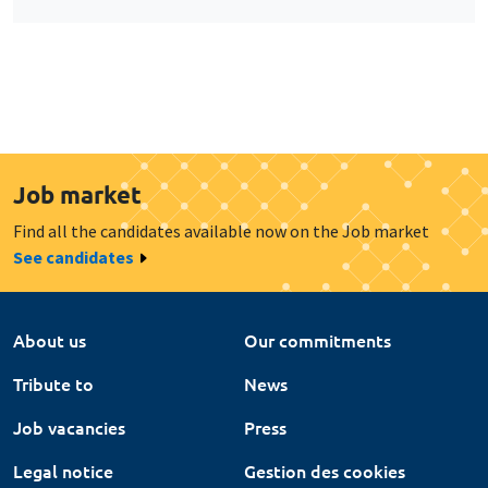
Job market
Find all the candidates available now on the Job market
See candidates
About us
Our commitments
Tribute to
News
Job vacancies
Press
Legal notice
Gestion des cookies