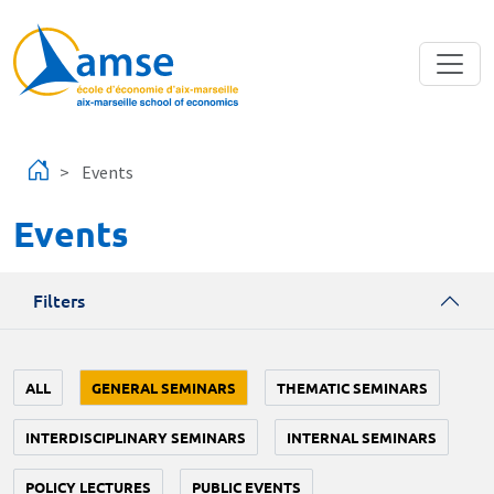
Skip to main content
Events
Events
Filters
ALL
GENERAL SEMINARS
THEMATIC SEMINARS
INTERDISCIPLINARY SEMINARS
INTERNAL SEMINARS
POLICY LECTURES
PUBLIC EVENTS