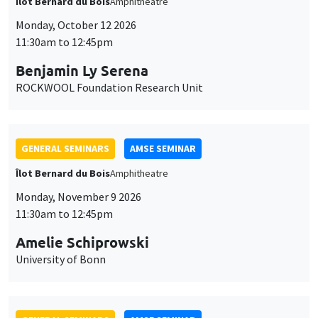
Îlot Bernard du Bois
Amphitheatre
Monday, October 12 2026
11:30am to 12:45pm
Benjamin Ly Serena
ROCKWOOL Foundation Research Unit
GENERAL SEMINARS
AMSE SEMINAR
Îlot Bernard du Bois
Amphitheatre
Monday, November 9 2026
11:30am to 12:45pm
Amelie Schiprowski
University of Bonn