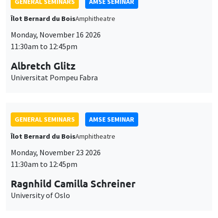
GENERAL SEMINARS
AMSE SEMINAR
Îlot Bernard du Bois
Amphitheatre
Monday, November 16 2026
11:30am to 12:45pm
Albretch Glitz
Universitat Pompeu Fabra
GENERAL SEMINARS
AMSE SEMINAR
Îlot Bernard du Bois
Amphitheatre
Monday, November 23 2026
11:30am to 12:45pm
Ragnhild Camilla Schreiner
University of Oslo