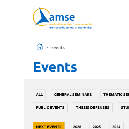
Skip to main content
Events
Events
ALL
GENERAL SEMINARS
THEMATIC SE
PUBLIC EVENTS
THESIS DEFENSES
STU
NEXT EVENTS
2026
2025
2024