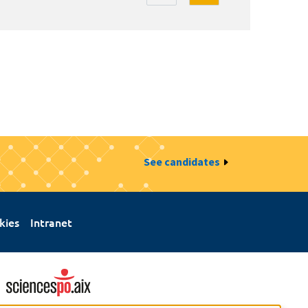
See candidates
kies
Intranet