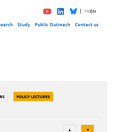
FR
EN
search
Study
Public Outreach
Contact us
RS
POLICY LECTURES
Tri
▲
▼