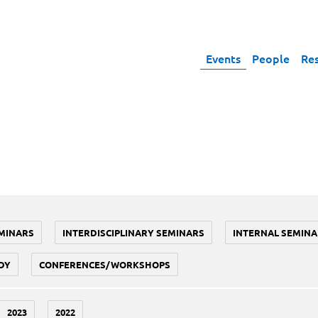
Events
People
Re
MINARS
INTERDISCIPLINARY SEMINARS
INTERNAL SEMINA
DY
CONFERENCES/WORKSHOPS
2023
2022