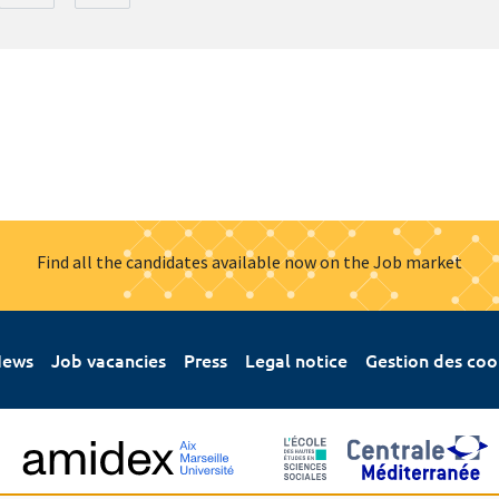
Find all the candidates available now on the Job market
ews
Job vacancies
Press
Legal notice
Gestion des coo