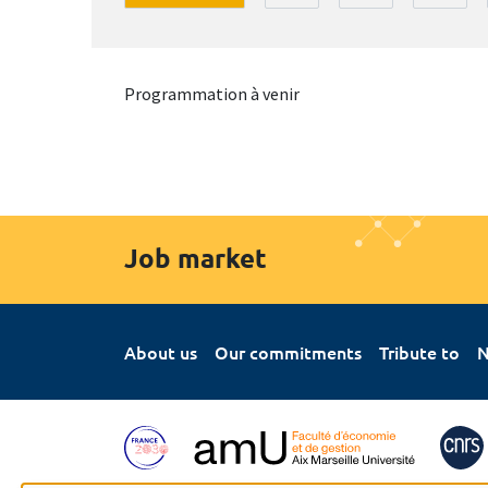
Programmation à venir
Job market
About us
Our commitments
Tribute to
N