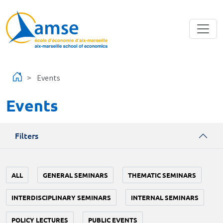
Skip to main content
Events
Events
Filters
ALL
GENERAL SEMINARS
THEMATIC SEMINARS
INTERDISCIPLINARY SEMINARS
INTERNAL SEMINARS
POLICY LECTURES
PUBLIC EVENTS