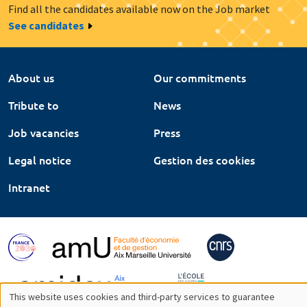
Find all the candidates available now on the Job market
See candidates
About us
Our commitments
Tribute to
News
Job vacancies
Press
Legal notice
Gestion des cookies
Intranet
This website uses cookies and third-party services to guarantee