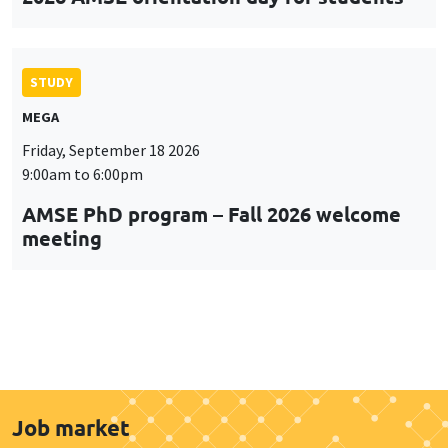
STUDY
MEGA
Friday, September 18 2026
9:00am to 6:00pm
AMSE PhD program – Fall 2026 welcome
meeting
Job market