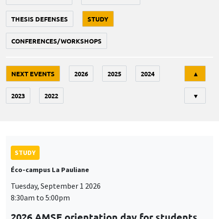
THESIS DEFENSES
STUDY
CONFERENCES/WORKSHOPS
Tri
NEXT EVENTS
2026
2025
2024
▲
2023
2022
▼
STUDY
Éco-campus La Pauliane
Tuesday, September 1 2026
8:30am to 5:00pm
2026 AMSE orientation day for students