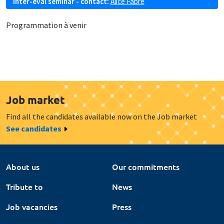
Inter-eval seminar - contact:
Alice Fabre
Programmation à venir
Job market
Find all the candidates available now on the Job market
See candidates
About us
Our commitments
Tribute to
News
Job vacancies
Press