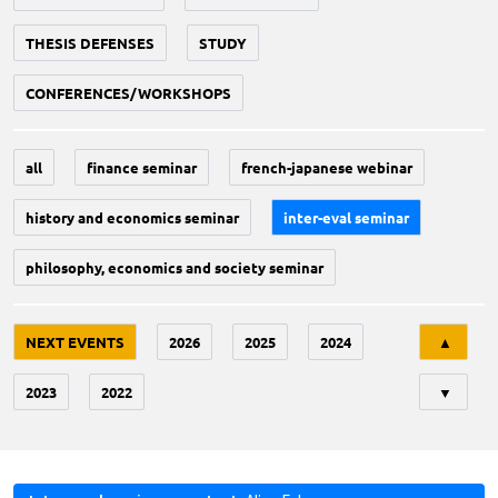
THESIS DEFENSES
STUDY
CONFERENCES/WORKSHOPS
all
finance seminar
french-japanese webinar
history and economics seminar
inter-eval seminar
philosophy, economics and society seminar
Tri
NEXT EVENTS
2026
2025
2024
▲
2023
2022
▼