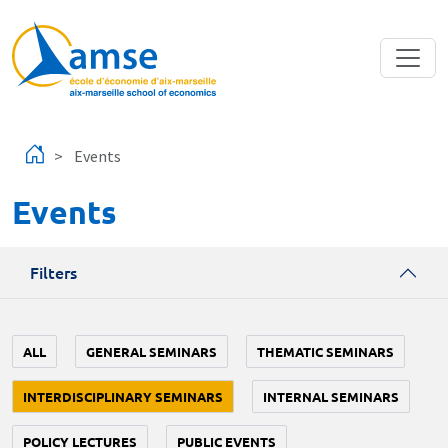
Skip to main content
Events
Events
Filters
ALL
GENERAL SEMINARS
THEMATIC SEMINARS
INTERDISCIPLINARY SEMINARS
INTERNAL SEMINARS
POLICY LECTURES
PUBLIC EVENTS