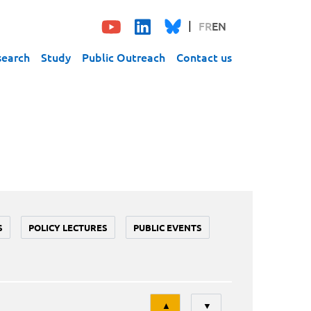
FR
EN
search
Study
Public Outreach
Contact us
S
POLICY LECTURES
PUBLIC EVENTS
Tri
▲
▼