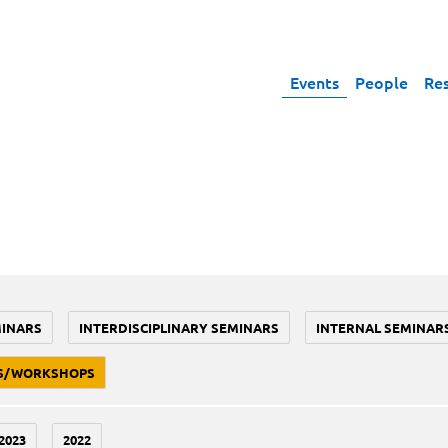
Events
People
Re
MINARS
INTERDISCIPLINARY SEMINARS
INTERNAL SEMINAR
S/WORKSHOPS
2023
2022