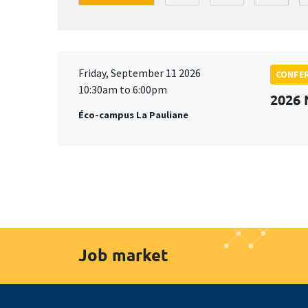
Friday, September 11 2026
CONFE
10:30am to 6:00pm
2026
Éco-campus La Pauliane
Job market