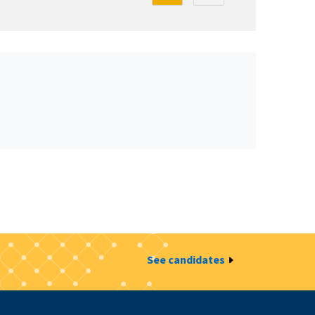
See candidates