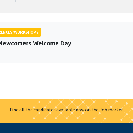
RENCES/WORKSHOPS
 Newcomers Welcome Day
Find all the candidates available now on the Job market