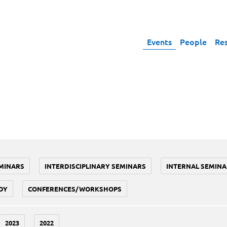
Events
People
Re
MINARS
INTERDISCIPLINARY SEMINARS
INTERNAL SEMINA
DY
CONFERENCES/WORKSHOPS
2023
2022