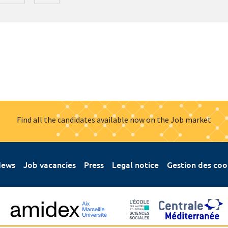
Find all the candidates available now on the Job market
ews
Job vacancies
Press
Legal notice
Gestion des coo