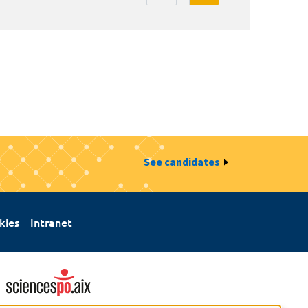
See candidates
kies
Intranet