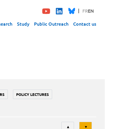
FR
EN
search
Study
Public Outreach
Contact us
RS
POLICY LECTURES
Tri
▲
▼