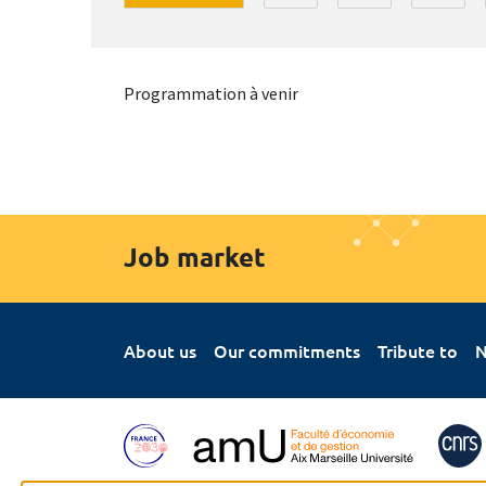
Programmation à venir
Job market
About us
Our commitments
Tribute to
N