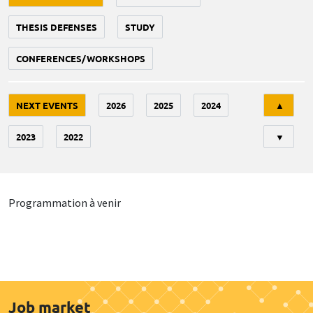
THESIS DEFENSES
STUDY
CONFERENCES/WORKSHOPS
Tri
NEXT EVENTS
2026
2025
2024
▲
2023
2022
▼
Programmation à venir
Job market