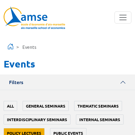
Skip to main content
Events
Events
Filters
ALL
GENERAL SEMINARS
THEMATIC SEMINARS
INTERDISCIPLINARY SEMINARS
INTERNAL SEMINARS
POLICY LECTURES
PUBLIC EVENTS