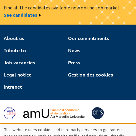
Find all the candidates available now on the Job market
See candidates
About us
Our commitments
Tribute to
News
Job vacancies
Press
Legal notice
Gestion des cookies
Intranet
This website uses cookies and third-party services to guarantee
proper operation, analyze website traffic, and provide multimedia