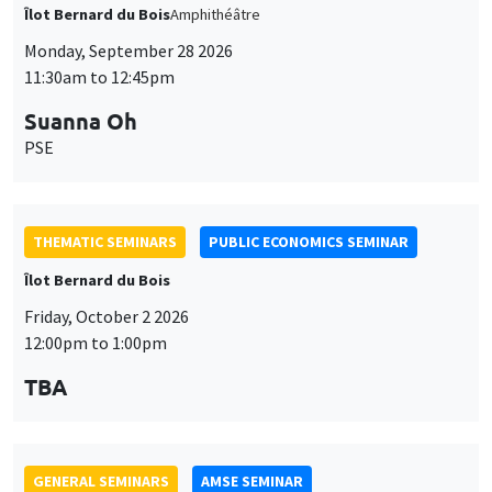
PSE
THEMATIC SEMINARS
PUBLIC ECONOMICS SEMINAR
Îlot Bernard du Bois
Friday, October 2 2026
12:00pm to 1:00pm
TBA
GENERAL SEMINARS
AMSE SEMINAR
Îlot Bernard du Bois
Amphitheatre
Monday, October 5 2026
11:30am to 12:45pm
Nicolas Treich