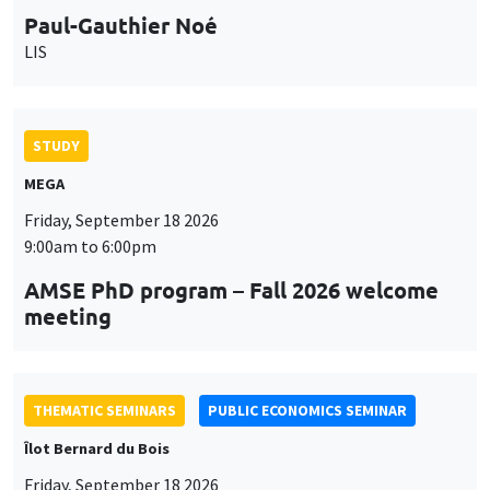
STUDY
MEGA
Friday, September 18 2026
9:00am to 6:00pm
AMSE PhD program – Fall 2026 welcome
meeting
THEMATIC SEMINARS
PUBLIC ECONOMICS SEMINAR
Îlot Bernard du Bois
Friday, September 18 2026
12:00pm to 1:00pm
TBA