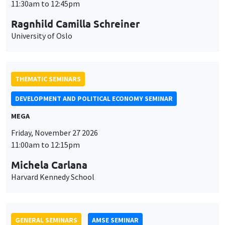
THEMATIC SEMINARS
DEVELOPMENT AND POLITICAL ECONOMY SEMINAR
MEGA
Friday, November 27 2026
11:00am to 12:15pm
Michela Carlana
Harvard Kennedy School
GENERAL SEMINARS
AMSE SEMINAR
Îlot Bernard du Bois
Amphitheatre
Monday, November 30 2026
11:30am to 12:45pm
Manon Garrouste