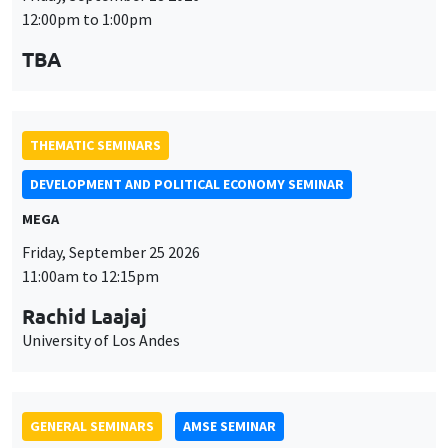
THEMATIC SEMINARS
DEVELOPMENT AND POLITICAL ECONOMY SEMINAR
MEGA
Friday, September 25 2026
11:00am to 12:15pm
Rachid Laajaj
University of Los Andes
GENERAL SEMINARS
AMSE SEMINAR
Îlot Bernard du Bois
Amphithéâtre
Monday, September 28 2026
11:30am to 12:45pm
Suanna Oh