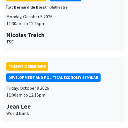
TSE
THEMATIC SEMINARS
DEVELOPMENT AND POLITICAL ECONOMY SEMINAR
Friday, October 9 2026
11:00am to 12:15pm
Jean Lee
World Bank
GENERAL SEMINARS
AMSE SEMINAR
Îlot Bernard du Bois
Amphithéâtre
Monday, October 12 2026