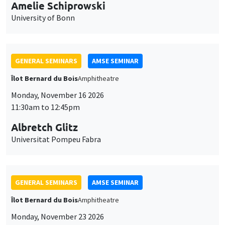
cookies
Îlot Bernard du Bois
Amphitheatre
Monday, November 16 2026
11:30am to 12:45pm
Albretch Glitz
Universitat Pompeu Fabra
GENERAL SEMINARS
AMSE SEMINAR
Îlot Bernard du Bois
Amphitheatre
Monday, November 23 2026
11:30am to 12:45pm
Ragnhild Camilla Schreiner
University of Oslo