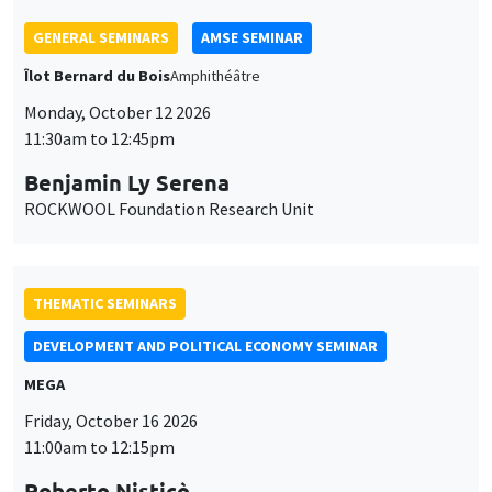
11:30am to 12:45pm
Benjamin Ly Serena
ROCKWOOL Foundation Research Unit
THEMATIC SEMINARS
DEVELOPMENT AND POLITICAL ECONOMY SEMINAR
MEGA
Friday, October 16 2026
11:00am to 12:15pm
Roberto Nisticò
University of Naples Federico II
THEMATIC SEMINARS
PUBLIC ECONOMICS SEMINAR