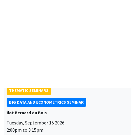
Friday, September 11 2026
10:30am to 6:00pm
2026 Newcomers Welcome Day
THEMATIC SEMINARS
BIG DATA AND ECONOMETRICS SEMINAR
Îlot Bernard du Bois
Tuesday, September 15 2026
2:00pm to 3:15pm
Paul-Gauthier Noé
LIS