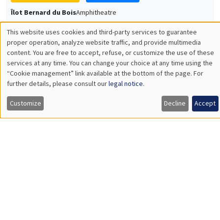
Université Paris-Saclay
GENERAL SEMINARS
AMSE SEMINAR
Îlot Bernard du Bois
Amphitheatre
Monday, December 7 2026
11:30am to 12:45pm
Sophie Hatte
ENS de Lyon
THEMATIC SEMINARS
DEVELOPMENT AND POLITICAL ECONOMY SEMINAR
MEGA