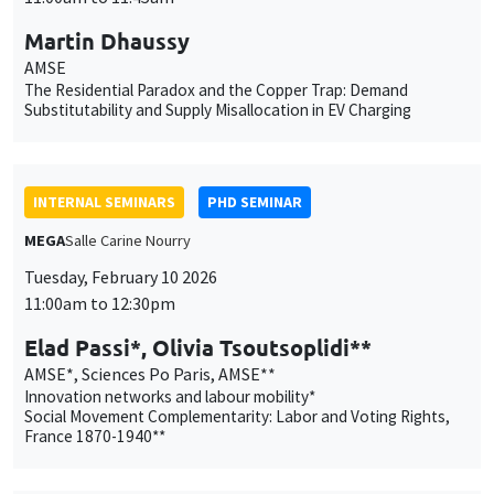
INTERNAL SEMINARS
PHD SEMINAR
MEGA
Salle Carine Nourry
Tuesday, February 10 2026
11:00am to 12:30pm
Elad Passi*, Olivia Tsoutsoplidi**
AMSE*, Sciences Po Paris, AMSE**
Innovation networks and labour mobility*
Social Movement Complementarity: Labor and Voting Rights,
France 1870-1940**
INTERNAL SEMINARS
PHD SEMINAR
Îlot Bernard du Bois
Amphitheatre
Tuesday, February 17 2026
11:00am to 12:30pm