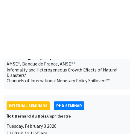
11:00am to 12:30pm
Edem Egnikpo*, Valentin Burban**
AMSE*, Banque de France, AMSE**
Informality and Heterogeneous Growth Effects of Natural
Disasters*
Channels of International Monetary Policy Spillovers**
INTERNAL SEMINARS
PHD SEMINAR
Îlot Bernard du Bois
Amphitheatre
Tuesday, February 3 2026
11:00am to 11:45am
Martin Dhaussy
AMSE
The Residential Paradox and the Copper Trap: Demand
Substitutability and Supply Misallocation in EV Charging