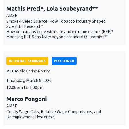
INTERNAL SEMINARS
ECO-LUNCH
MEGA
Salle Carine Nourry
Thursday, March 5 2026
12:00pm to 1:00pm
Marco Fongoni
AMSE
Costly Wage Cuts, Relative Wage Comparisons, and
Unemployment Hysteresis
INTERNAL SEMINARS
PHD SEMINAR
MEGA
Salle Carine Nourry
Tuesday, March 10 2026
11:00am to 11:30am