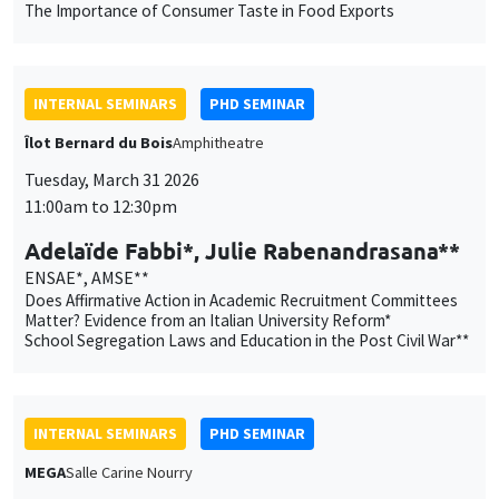
personnelles
Tuesday, March 31 2026
11:00am to 12:30pm
Customize
Decline
Accept
et
Adelaïde Fabbi*, Julie Rabenandrasana**
des
ENSAE*, AMSE**
cookies
Does Affirmative Action in Academic Recruitment Committees
Matter? Evidence from an Italian University Reform*
School Segregation Laws and Education in the Post Civil War**
INTERNAL SEMINARS
PHD SEMINAR
MEGA
Salle Carine Nourry
Tuesday, April 7 2026
11:00am to 12:30pm
Ali Hassan*, Léo Loubradou**
AMSE
Is Impact Investor Behavior Different ?*
More Signals or Better Signals? Credibility and Investor