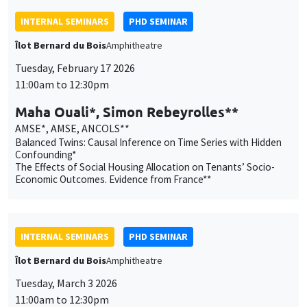
Maha Ouali*, Simon Rebeyrolles**
AMSE*, AMSE, ANCOLS**
Balanced Twins: Causal Inference on Time Series with Hidden
Confounding*
The Effects of Social Housing Allocation on Tenants’ Socio-
Economic Outcomes. Evidence from France**
INTERNAL SEMINARS
PHD SEMINAR
Îlot Bernard du Bois
Amphitheatre
Tuesday, March 3 2026
11:00am to 12:30pm
Mathis Preti*, Lola Soubeyrand**
AMSE
Smoke-Fueled Science: How Tobacco Industry Shaped
Scientific Research*
How do humans cope with rare and extreme events (REE)?
Modeling REE Sensitivity beyond standard Q-Learning**