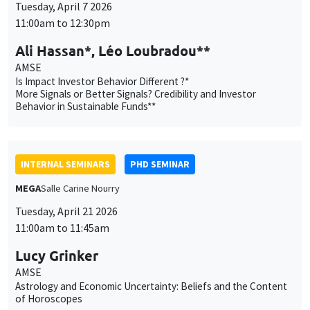
Behavior in Sustainable Funds**
INTERNAL SEMINARS
PHD SEMINAR
MEGA
Salle Carine Nourry
Tuesday, April 21 2026
11:00am to 11:45am
Lucy Grinker
AMSE
Astrology and Economic Uncertainty: Beliefs and the Content
of Horoscopes
INTERNAL SEMINARS
PHD SEMINAR
Îlot Bernard du Bois
Salle 16
Tuesday, April 28 2026