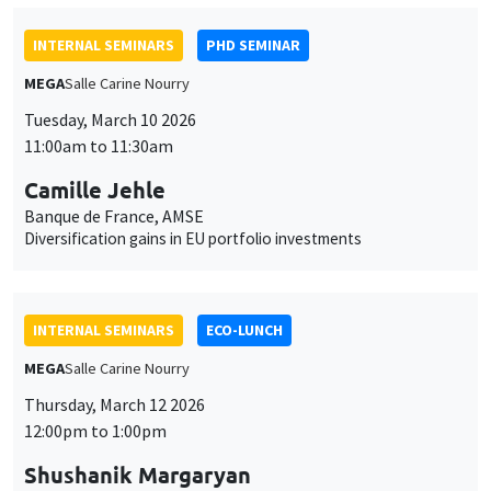
Camille Jehle
Banque de France, AMSE
Diversification gains in EU portfolio investments
INTERNAL SEMINARS
ECO-LUNCH
MEGA
Salle Carine Nourry
Thursday, March 12 2026
12:00pm to 1:00pm
Shushanik Margaryan
University of Potsdam
Health Impacts of Transboundary Air Pollution: Evidence from
the German-Polish Border
INTERNAL SEMINARS
PHD SEMINAR