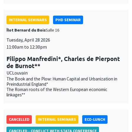
11:00am to 12:30pm
Filippo Manfredini*, Charles de Pierpont
de Burnot**
UCLouvain
The Book and the Plow: Human Capital and Urbanization in
Preindustrial England*
The Roman roots of the Western European economic
linkages**
CANCELLED
INTERNAL SEMINARS
ECO-LUNCH
CANCELED - CONFLICT WITH STATA CONFERENCE
MEGA
Salle Carine Nourry
Thursday, April 30 2026
12:45pm to 1:45pm
Céline Gimet