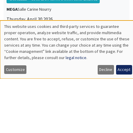
Sciences Po Aix, AMSE
Durable Goods Demand and Monetary Policy Transmission in a
Monetary Union
INTERNAL SEMINARS
PHD SEMINAR
MEGA
Salle Carine Nourry
Tuesday, May 5 2026
11:00am to 12:15pm
Anisha Ghosh*, Marco Matani**
AMSE
Ramadan Observance and Child Punishment: Cross-country
Evidence*
The Proximity-Concentration Trade-Off under Variable Markups
and Multiproduct Firms**
INTERNAL SEMINARS
ECO-LUNCH