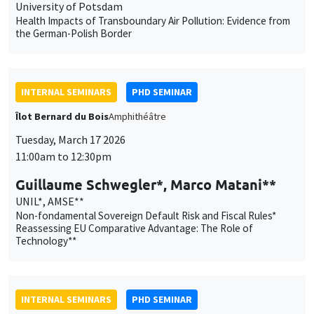
Îlot Bernard du Bois
Amphithéâtre
Tuesday, March 17 2026
11:00am to 12:30pm
Guillaume Schwegler*, Marco Matani**
UNIL*, AMSE**
Non-fondamental Sovereign Default Risk and Fiscal Rules*
Reassessing EU Comparative Advantage: The Role of
Technology**
INTERNAL SEMINARS
PHD SEMINAR
MEGA
Salle Carine Nourry
Tuesday, March 24 2026
11:00am to 12:30pm
Xavier Chatron-Colliet*, Valentin
Burban**