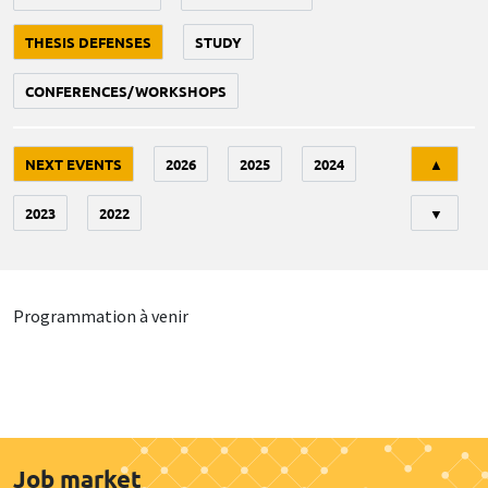
THESIS DEFENSES
STUDY
CONFERENCES/WORKSHOPS
Tri
NEXT EVENTS
2026
2025
2024
▲
2023
2022
▼
Programmation à venir
Job market