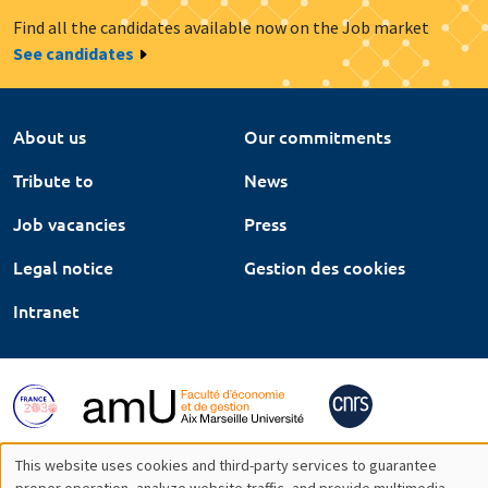
Find all the candidates available now on the Job market
See candidates
About us
Our commitments
Tribute to
News
Job vacancies
Press
Legal notice
Gestion des cookies
Intranet
This website uses cookies and third-party services to guarantee
proper operation, analyze website traffic, and provide multimedia