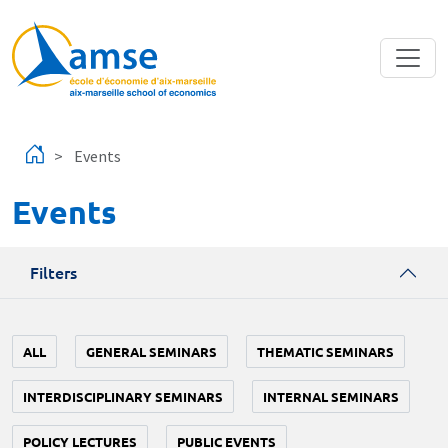
Skip to main content
Events
Events
Filters
ALL
GENERAL SEMINARS
THEMATIC SEMINARS
INTERDISCIPLINARY SEMINARS
INTERNAL SEMINARS
POLICY LECTURES
PUBLIC EVENTS