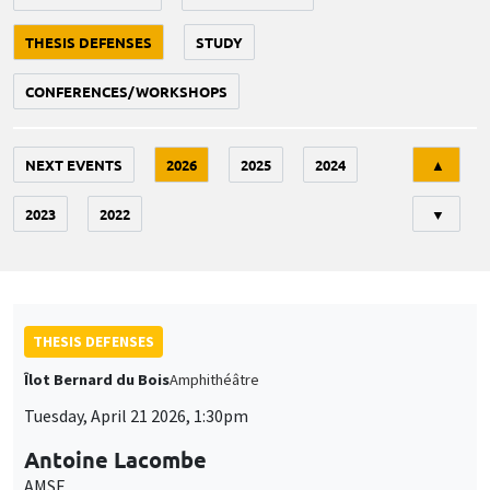
THESIS DEFENSES
STUDY
CONFERENCES/WORKSHOPS
Tri
NEXT EVENTS
2026
2025
2024
▲
2023
2022
▼
THESIS DEFENSES
Îlot Bernard du Bois
Amphithéâtre
Tuesday, April 21 2026, 1:30pm
Antoine Lacombe
AMSE