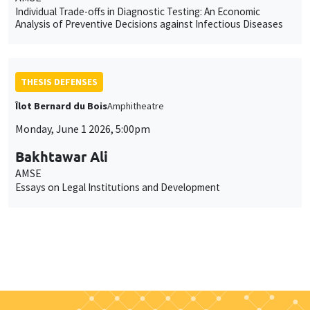
Individual Trade-offs in Diagnostic Testing: An Economic
Analysis of Preventive Decisions against Infectious Diseases
THESIS DEFENSES
Îlot Bernard du Bois
Amphitheatre
Monday, June 1 2026, 5:00pm
Bakhtawar Ali
AMSE
Essays on Legal Institutions and Development