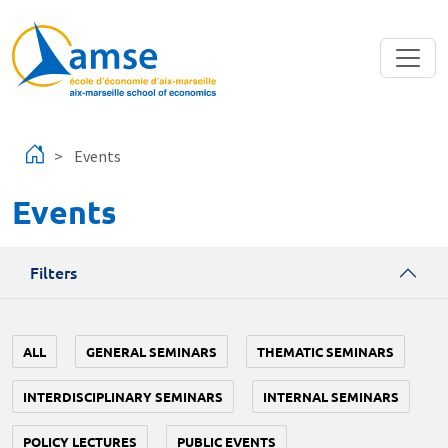
Skip to main content
Events
Events
Filters
ALL
GENERAL SEMINARS
THEMATIC SEMINARS
INTERDISCIPLINARY SEMINARS
INTERNAL SEMINARS
POLICY LECTURES
PUBLIC EVENTS