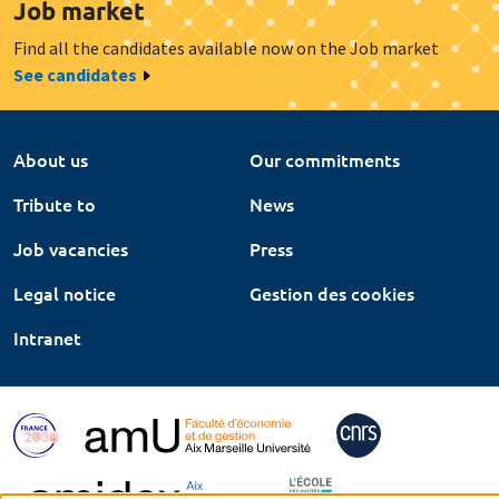
Job market
Find all the candidates available now on the Job market
See candidates
About us
Our commitments
Tribute to
News
Job vacancies
Press
Legal notice
Gestion des cookies
Intranet