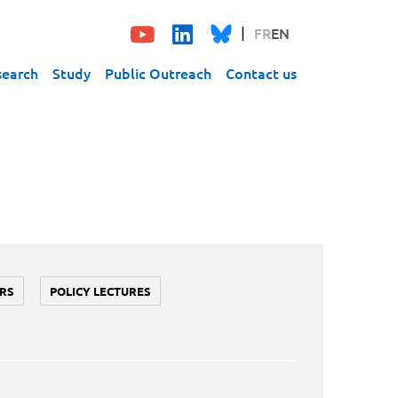
FR
EN
search
Study
Public Outreach
Contact us
RS
POLICY LECTURES