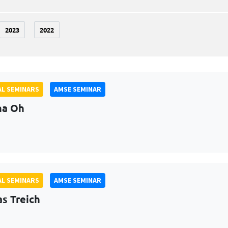
2023
2022
L SEMINARS
AMSE SEMINAR
na Oh
L SEMINARS
AMSE SEMINAR
as Treich