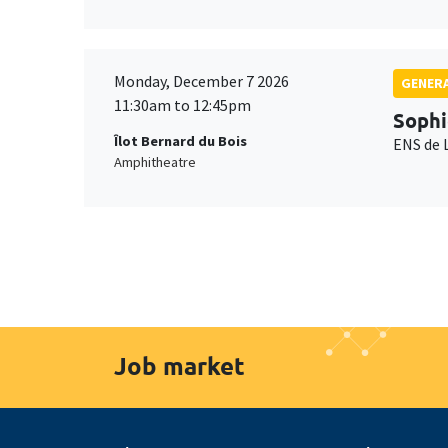
Monday, December 7 2026
GENERA
11:30am to 12:45pm
Sophi
Îlot Bernard du Bois
ENS de 
Amphitheatre
Job market