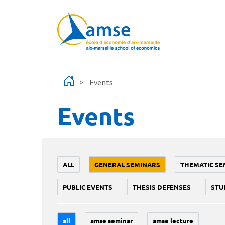
Skip to main content
Events
Events
ALL
GENERAL SEMINARS
THEMATIC SE
PUBLIC EVENTS
THESIS DEFENSES
STU
all
amse seminar
amse lecture