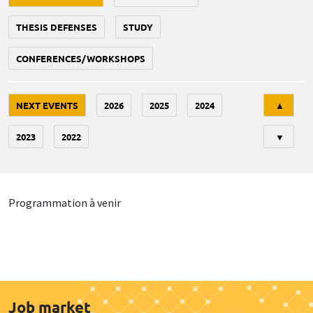
THESIS DEFENSES
STUDY
CONFERENCES/WORKSHOPS
Tri
NEXT EVENTS
2026
2025
2024
▲
2023
2022
▼
Programmation à venir
Job market