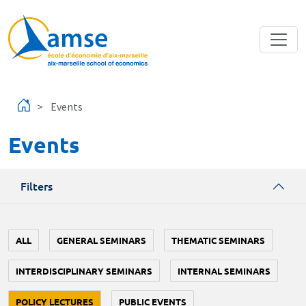
Skip to main content
Events
Events
Filters
ALL
GENERAL SEMINARS
THEMATIC SEMINARS
INTERDISCIPLINARY SEMINARS
INTERNAL SEMINARS
POLICY LECTURES
PUBLIC EVENTS