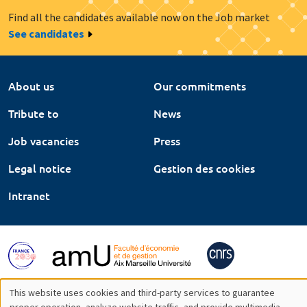
Find all the candidates available now on the Job market
See candidates
About us
Our commitments
Tribute to
News
Job vacancies
Press
Legal notice
Gestion des cookies
Intranet
This website uses cookies and third-party services to guarantee
proper operation, analyze website traffic, and provide multimedia