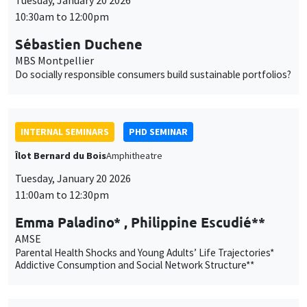
INTERNAL SEMINARS
PHD SEMINAR
Îlot Bernard du Bois
Amphitheatre
Tuesday, January 20 2026
11:00am to 12:30pm
Emma Paladino* , Philippine Escudié**
AMSE
Parental Health Shocks and Young Adults’ Life Trajectories*
Addictive Consumption and Social Network Structure**
PUBLIC EVENTS
SCIENCES ECHOS
Bibliothèque de l'Alcazar
Tuesday, January 20 2026
1:00pm to 3:00pm