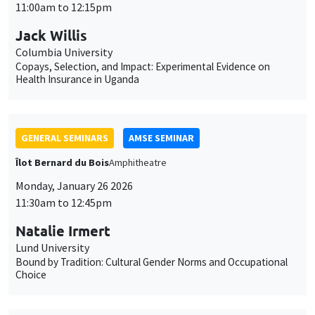
GENERAL SEMINARS
AMSE SEMINAR
Îlot Bernard du Bois
Amphitheatre
Monday, January 26 2026
11:30am to 12:45pm
Natalie Irmert
Lund University
Bound by Tradition: Cultural Gender Norms and Occupational
Choice
INTERNAL SEMINARS
PHD SEMINAR
MEGA
Salle Carine Nourry
Tuesday, January 27 2026
11:00am to 12:30pm