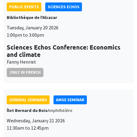
Sciences Echos Conference: Economics
and climate
Fanny Henriet
ONLY IN FRENCH
GENERAL SEMINARS
AMSE SEMINAR
Îlot Bernard du Bois
Amphithéâtre
Wednesday, January 21 2026
11:30am to 12:45pm
Elena Herold
Ifo Institute
Joint Taxation and Intra-Household Inequality: Evidence from
Same-Sex Couples