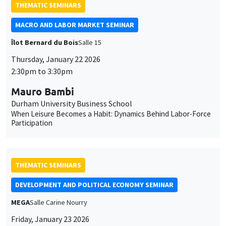
cookies
2:30pm to 3:30pm
Mauro Bambi
Durham University Business School
When Leisure Becomes a Habit: Dynamics Behind Labor-Force
Participation
THEMATIC SEMINARS
DEVELOPMENT AND POLITICAL ECONOMY SEMINAR
MEGA
Salle Carine Nourry
Friday, January 23 2026
11:00am to 12:15pm
Jack Willis
Columbia University
Copays, Selection, and Impact: Experimental Evidence on
Health Insurance in Uganda