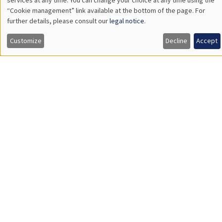
Îlot Bernard du Bois
Amphitheatre
Wednesday, January 28 2026
11:30am to 12:45pm
Carolina Kansikas
University of Warwick
GENERAL SEMINARS
AMSE SEMINAR
Îlot Bernard du Bois
Amphitheatre
Friday, January 30 2026
11:30am to 12:45pm
Shushanik Margaryan
University of Potsdam
Affirmative Action during Early Childhood:School Choice,
Academic Performance and School Satisfaction