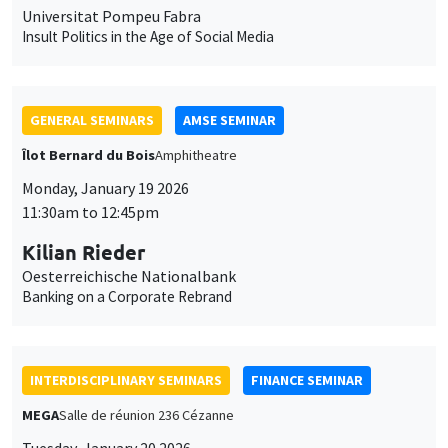
Îlot Bernard du Bois
Amphitheatre
Monday, January 19 2026
11:30am to 12:45pm
Kilian Rieder
Oesterreichische Nationalbank
Banking on a Corporate Rebrand
INTERDISCIPLINARY SEMINARS
FINANCE SEMINAR
MEGA
Salle de réunion 236 Cézanne
Tuesday, January 20 2026
10:30am to 12:00pm
Sébastien Duchene
MBS Montpellier
Do socially responsible consumers build sustainable portfolios?