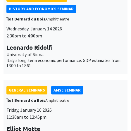
Leonardo Ridolfi
University of Siena
Italy's long‐term economic performance: GDP estimates from
1300 to 1861
GENERAL SEMINARS
AMSE SEMINAR
Îlot Bernard du Bois
Amphitheatre
Friday, January 16 2026
11:30am to 12:45pm
Elliot Motte
Universitat Pompeu Fabra
Insult Politics in the Age of Social Media
GENERAL SEMINARS
AMSE SEMINAR