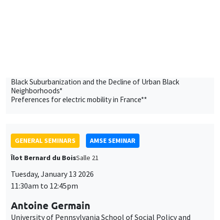
AMSE
Black Suburbanization and the Decline of Urban Black
Neighborhoods*
Preferences for electric mobility in France**
GENERAL SEMINARS
AMSE SEMINAR
Îlot Bernard du Bois
Salle 21
Tuesday, January 13 2026
11:30am to 12:45pm
Antoine Germain
University of Pennsylvania School of Social Policy and
Practice
Working Time Reductions and Monopsony Power
THEMATIC SEMINARS