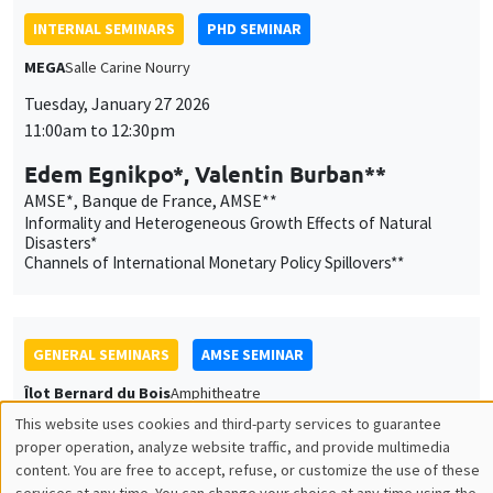
Edem Egnikpo*, Valentin Burban**
AMSE*, Banque de France, AMSE**
Informality and Heterogeneous Growth Effects of Natural
Disasters*
Channels of International Monetary Policy Spillovers**
GENERAL SEMINARS
AMSE SEMINAR
Îlot Bernard du Bois
Amphitheatre
Tuesday, January 27 2026
11:30am to 12:45pm
Katerina Nikalexi
London Business School
GENERAL SEMINARS
AMSE SEMINAR