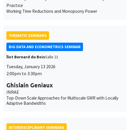
BIG DATA AND ECONOMETRICS SEMINAR
Îlot Bernard du Bois
Salle 21
Tuesday, January 13 2026
2:00pm to 3:30pm
Ghislain Geniaux
INRAE
Top-Down Scale Approaches for Multiscale GWR with Locally
Adaptive Bandwidths
INTERDISCIPLINARY SEMINARS
HISTORY AND ECONOMICS SEMINAR
Îlot Bernard du Bois
Amphitheatre
Wednesday, January 14 2026
2:30pm to 4:00pm