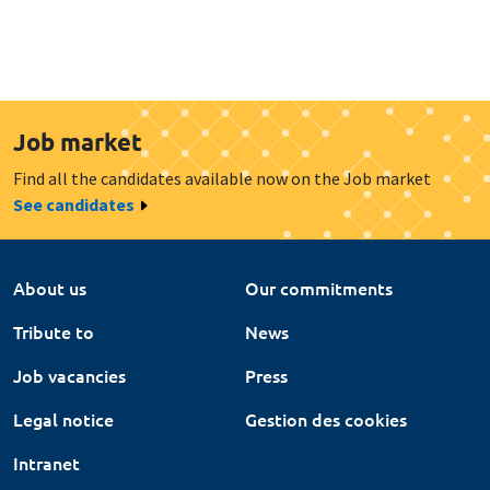
Job market
Find all the candidates available now on the Job market
See candidates
About us
Our commitments
Tribute to
News
Job vacancies
Press
Legal notice
Gestion des cookies
Intranet