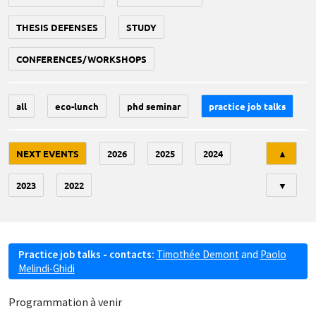
THESIS DEFENSES
STUDY
CONFERENCES/WORKSHOPS
all
eco-lunch
phd seminar
practice job talks
Tri
NEXT EVENTS
2026
2025
2024
▲
2023
2022
▼
Practice job talks - contacts:
Timothée Demont
and
Paolo
Melindi-Ghidi
Programmation à venir