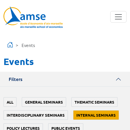
Skip to main content
Events
Events
Filters
ALL
GENERAL SEMINARS
THEMATIC SEMINARS
INTERDISCIPLINARY SEMINARS
INTERNAL SEMINARS
POLICY LECTURES
PUBLIC EVENTS