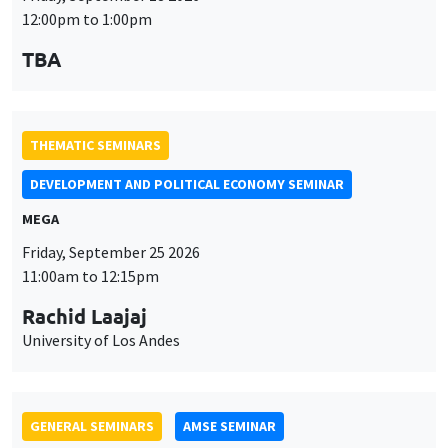
THEMATIC SEMINARS
DEVELOPMENT AND POLITICAL ECONOMY SEMINAR
MEGA
Friday, September 25 2026
11:00am to 12:15pm
Rachid Laajaj
University of Los Andes
GENERAL SEMINARS
AMSE SEMINAR
Îlot Bernard du Bois
Amphithéâtre
Monday, September 28 2026
11:30am to 12:45pm
Suanna Oh