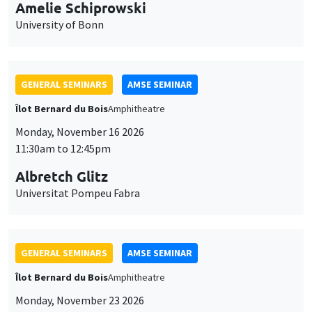
cookies
Îlot Bernard du Bois
Amphitheatre
Monday, November 16 2026
11:30am to 12:45pm
Albretch Glitz
Universitat Pompeu Fabra
GENERAL SEMINARS
AMSE SEMINAR
Îlot Bernard du Bois
Amphitheatre
Monday, November 23 2026
11:30am to 12:45pm
Ragnhild Camilla Schreiner
University of Oslo