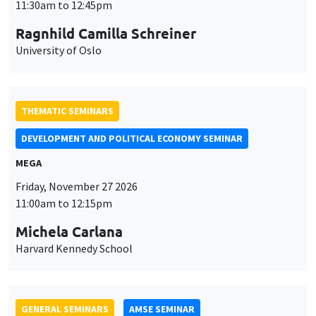
THEMATIC SEMINARS
DEVELOPMENT AND POLITICAL ECONOMY SEMINAR
MEGA
Friday, November 27 2026
11:00am to 12:15pm
Michela Carlana
Harvard Kennedy School
GENERAL SEMINARS
AMSE SEMINAR
Îlot Bernard du Bois
Amphitheatre
Monday, November 30 2026
11:30am to 12:45pm
Manon Garrouste