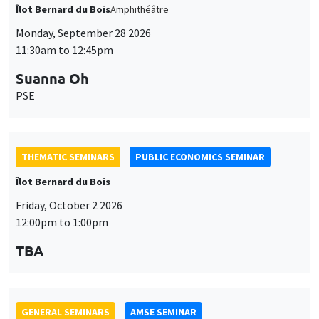
PSE
THEMATIC SEMINARS
PUBLIC ECONOMICS SEMINAR
Îlot Bernard du Bois
Friday, October 2 2026
12:00pm to 1:00pm
TBA
GENERAL SEMINARS
AMSE SEMINAR
Îlot Bernard du Bois
Amphitheatre
Monday, October 5 2026
11:30am to 12:45pm
Nicolas Treich