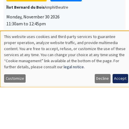
Université Paris-Saclay
GENERAL SEMINARS
AMSE SEMINAR
Îlot Bernard du Bois
Amphitheatre
Monday, December 7 2026
11:30am to 12:45pm
Sophie Hatte
ENS de Lyon
THEMATIC SEMINARS
DEVELOPMENT AND POLITICAL ECONOMY SEMINAR
MEGA