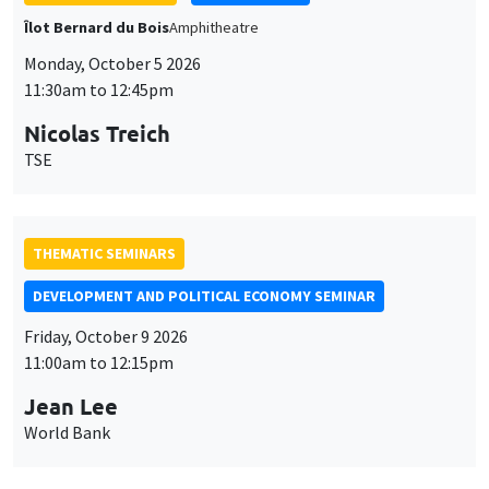
TSE
THEMATIC SEMINARS
DEVELOPMENT AND POLITICAL ECONOMY SEMINAR
Friday, October 9 2026
11:00am to 12:15pm
Jean Lee
World Bank
GENERAL SEMINARS
AMSE SEMINAR
Îlot Bernard du Bois
Amphithéâtre
Monday, October 12 2026