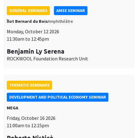
11:30am to 12:45pm
Benjamin Ly Serena
ROCKWOOL Foundation Research Unit
THEMATIC SEMINARS
DEVELOPMENT AND POLITICAL ECONOMY SEMINAR
MEGA
Friday, October 16 2026
11:00am to 12:15pm
Roberto Nisticò
University of Naples Federico II
THEMATIC SEMINARS
PUBLIC ECONOMICS SEMINAR