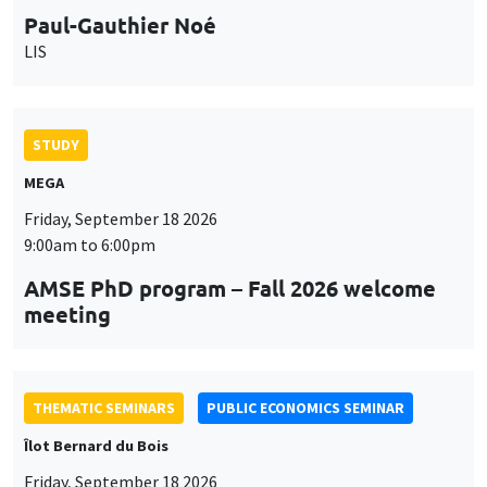
STUDY
MEGA
Friday, September 18 2026
9:00am to 6:00pm
AMSE PhD program – Fall 2026 welcome
meeting
THEMATIC SEMINARS
PUBLIC ECONOMICS SEMINAR
Îlot Bernard du Bois
Friday, September 18 2026
12:00pm to 1:00pm
TBA