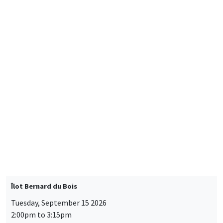
Friday, September 11 2026
10:30am to 6:00pm
2026 Newcomers Welcome Day
THEMATIC SEMINARS
BIG DATA AND ECONOMETRICS SEMINAR
Îlot Bernard du Bois
Tuesday, September 15 2026
2:00pm to 3:15pm
Paul-Gauthier Noé
LIS