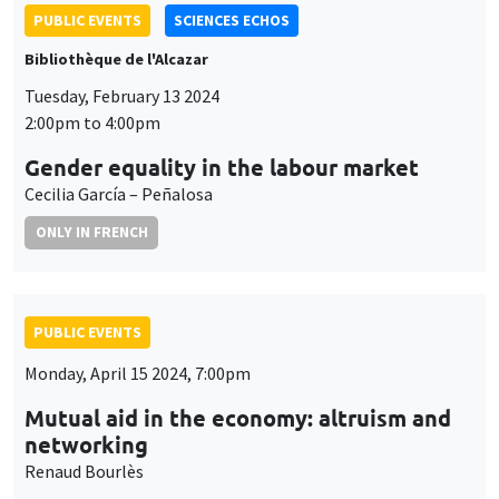
PUBLIC EVENTS
SCIENCES ECHOS
Bibliothèque de l'Alcazar
Tuesday, February 13 2024
2:00pm to 4:00pm
Gender equality in the labour market
Cecilia García – Peñalosa
ONLY IN FRENCH
PUBLIC EVENTS
Monday, April 15 2024, 7:00pm
Mutual aid in the economy: altruism and
networking
Renaud Bourlès