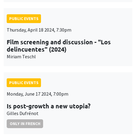
PUBLIC EVENTS
Thursday, April 18 2024, 7:30pm
Film screening and discussion - "Los
delincuentes" (2024)
Miriam Teschl
PUBLIC EVENTS
Monday, June 17 2024, 7:00pm
Is post-growth a new utopia?
Gilles Dufrénot
ONLY IN FRENCH