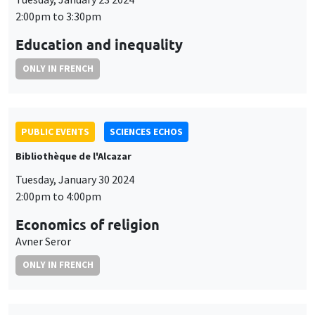
2:00pm to 3:30pm
Education and inequality
ONLY IN FRENCH
PUBLIC EVENTS
SCIENCES ECHOS
Bibliothèque de l'Alcazar
Tuesday, January 30 2024
2:00pm to 4:00pm
Economics of religion
Avner Seror
ONLY IN FRENCH