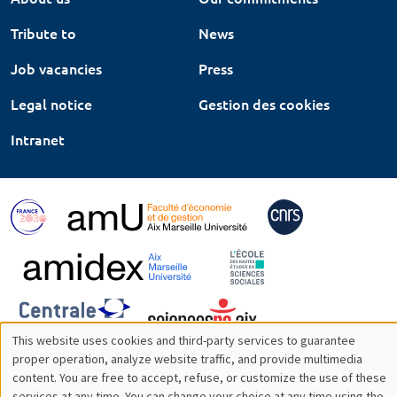
Tribute to
News
Job vacancies
Press
Legal notice
Gestion des cookies
Intranet
This website uses cookies and third-party services to guarantee
Utilisation
proper operation, analyze website traffic, and provide multimedia
content. You are free to accept, refuse, or customize the use of these
des
services at any time. You can change your choice at any time using the