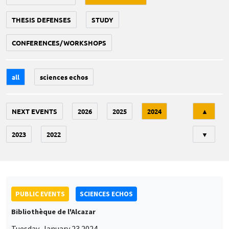
THESIS DEFENSES
STUDY
CONFERENCES/WORKSHOPS
all
sciences echos
Tri
NEXT EVENTS
2026
2025
2024
▲
2023
2022
▼
PUBLIC EVENTS
SCIENCES ECHOS
Bibliothèque de l'Alcazar
Tuesday, January 23 2024