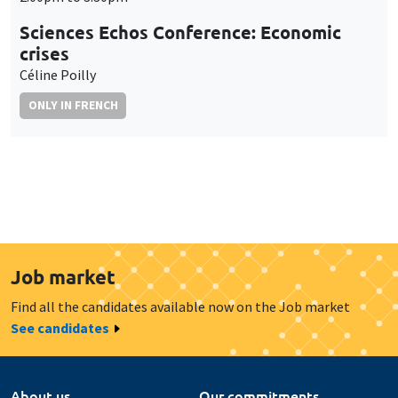
Sciences Echos Conference: Economic
crises
Céline Poilly
ONLY IN FRENCH
Job market
Find all the candidates available now on the Job market
See candidates
About us
Our commitments