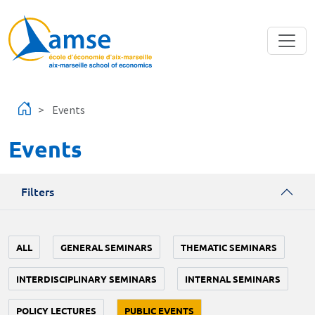
Skip to main content
Events
Events
Filters
ALL
GENERAL SEMINARS
THEMATIC SEMINARS
INTERDISCIPLINARY SEMINARS
INTERNAL SEMINARS
POLICY LECTURES
PUBLIC EVENTS