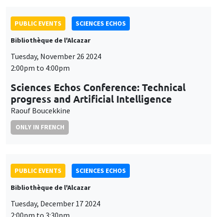
PUBLIC EVENTS
SCIENCES ECHOS
Bibliothèque de l'Alcazar
Tuesday, November 26 2024
2:00pm to 4:00pm
Sciences Echos Conference: Technical
progress and Artificial Intelligence
Raouf Boucekkine
ONLY IN FRENCH
PUBLIC EVENTS
SCIENCES ECHOS
Bibliothèque de l'Alcazar
Tuesday, December 17 2024
2:00pm to 3:30pm