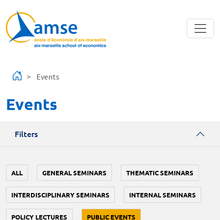
Skip to main content
Events
Events
Filters
ALL
GENERAL SEMINARS
THEMATIC SEMINARS
INTERDISCIPLINARY SEMINARS
INTERNAL SEMINARS
POLICY LECTURES
PUBLIC EVENTS