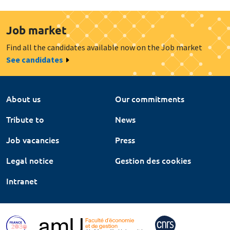
Job market
Find all the candidates available now on the Job market
See candidates
About us
Our commitments
Tribute to
News
Job vacancies
Press
Legal notice
Gestion des cookies
Intranet