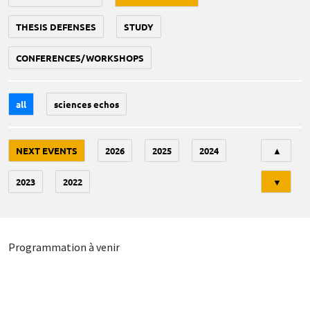
THESIS DEFENSES
STUDY
CONFERENCES/WORKSHOPS
all
sciences echos
Tri
NEXT EVENTS
2026
2025
2024
▲
2023
2022
▼
Programmation à venir