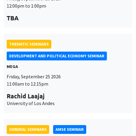
TBA
THEMATIC SEMINARS
DEVELOPMENT AND POLITICAL ECONOMY SEMINAR
MEGA
Friday, September 25 2026
11:00am to 12:15pm
Rachid Laajaj
University of Los Andes
GENERAL SEMINARS
AMSE SEMINAR
Îlot Bernard du Bois
Amphithéâtre
Monday, September 28 2026