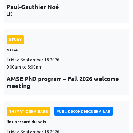
STUDY
MEGA
Friday, September 18 2026
9:00am to 6:00pm
AMSE PhD program – Fall 2026 welcome
meeting
THEMATIC SEMINARS
PUBLIC ECONOMICS SEMINAR
Îlot Bernard du Bois
Friday, September 18 2026
12:00pm to 1:00pm