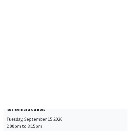
CONFERENCES/WORKSHOPS
Éco-campus La Pauliane
Friday, September 11 2026
10:30am to 6:00pm
2026 Newcomers Welcome Day
THEMATIC SEMINARS
BIG DATA AND ECONOMETRICS SEMINAR
Îlot Bernard du Bois
Tuesday, September 15 2026
2:00pm to 3:15pm
Paul-Gauthier Noé
LIS