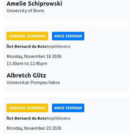
cookies
GENERAL SEMINARS
AMSE SEMINAR
Îlot Bernard du Bois
Amphitheatre
Monday, November 16 2026
11:30am to 12:45pm
Albretch Glitz
Universitat Pompeu Fabra
GENERAL SEMINARS
AMSE SEMINAR
Îlot Bernard du Bois
Amphitheatre
Monday, November 23 2026
11:30am to 12:45pm
Ragnhild Camilla Schreiner