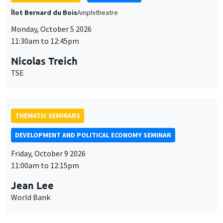
Monday, October 5 2026
11:30am to 12:45pm
Nicolas Treich
TSE
THEMATIC SEMINARS
DEVELOPMENT AND POLITICAL ECONOMY SEMINAR
Friday, October 9 2026
11:00am to 12:15pm
Jean Lee
World Bank
GENERAL SEMINARS
AMSE SEMINAR