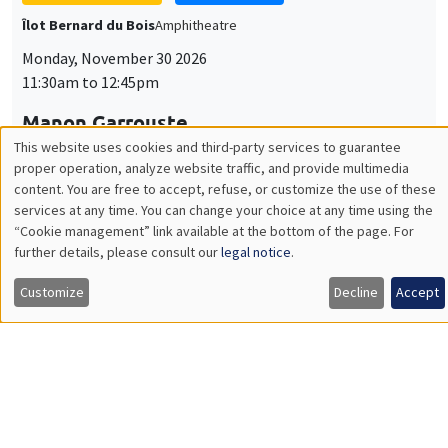
Monday, November 30 2026
11:30am to 12:45pm
Manon Garrouste
Université Paris-Saclay
GENERAL SEMINARS
AMSE SEMINAR
Îlot Bernard du Bois
Amphitheatre
Monday, December 7 2026
11:30am to 12:45pm
Sophie Hatte
ENS de Lyon
THEMATIC SEMINARS