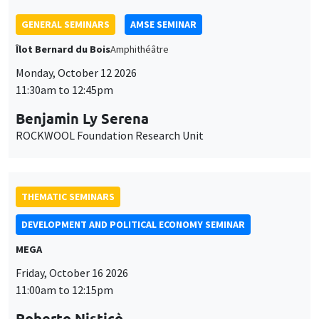
Îlot Bernard du Bois
Amphithéâtre
Monday, October 12 2026
11:30am to 12:45pm
Benjamin Ly Serena
ROCKWOOL Foundation Research Unit
THEMATIC SEMINARS
DEVELOPMENT AND POLITICAL ECONOMY SEMINAR
MEGA
Friday, October 16 2026
11:00am to 12:15pm
Roberto Nisticò
University of Naples Federico II