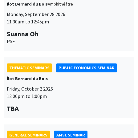
11:30am to 12:45pm
Suanna Oh
PSE
THEMATIC SEMINARS
PUBLIC ECONOMICS SEMINAR
Îlot Bernard du Bois
Friday, October 2 2026
12:00pm to 1:00pm
TBA
GENERAL SEMINARS
AMSE SEMINAR
Îlot Bernard du Bois
Amphitheatre