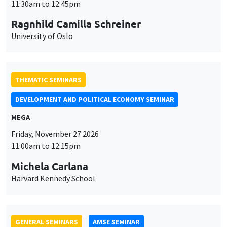
University of Oslo
THEMATIC SEMINARS
DEVELOPMENT AND POLITICAL ECONOMY SEMINAR
MEGA
Friday, November 27 2026
11:00am to 12:15pm
Michela Carlana
Harvard Kennedy School
GENERAL SEMINARS
AMSE SEMINAR
Îlot Bernard du Bois
Amphitheatre