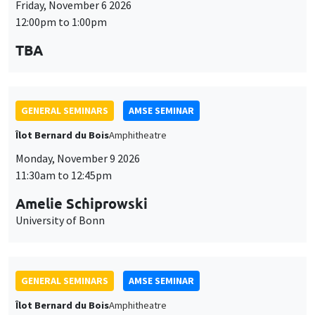
Friday, November 6 2026
12:00pm to 1:00pm
TBA
GENERAL SEMINARS
AMSE SEMINAR
Îlot Bernard du Bois
Amphitheatre
Monday, November 9 2026
11:30am to 12:45pm
Amelie Schiprowski
University of Bonn
GENERAL SEMINARS
AMSE SEMINAR
Îlot Bernard du Bois
Amphitheatre