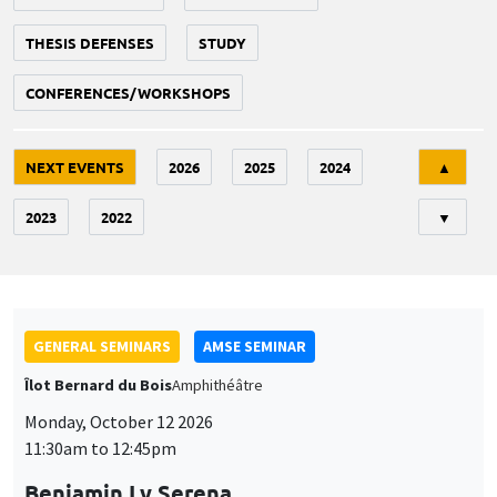
THESIS DEFENSES
STUDY
CONFERENCES/WORKSHOPS
Tri
NEXT EVENTS
2026
2025
2024
▲
2023
2022
▼
GENERAL SEMINARS
AMSE SEMINAR
Îlot Bernard du Bois
Amphithéâtre
Monday, October 12 2026
11:30am to 12:45pm
Benjamin Ly Serena