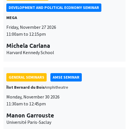
DEVELOPMENT AND POLITICAL ECONOMY SEMINAR
MEGA
Friday, November 27 2026
11:00am to 12:15pm
Michela Carlana
Harvard Kennedy School
GENERAL SEMINARS
AMSE SEMINAR
Îlot Bernard du Bois
Amphitheatre
Monday, November 30 2026
11:30am to 12:45pm
Manon Garrouste
Université Paris-Saclay