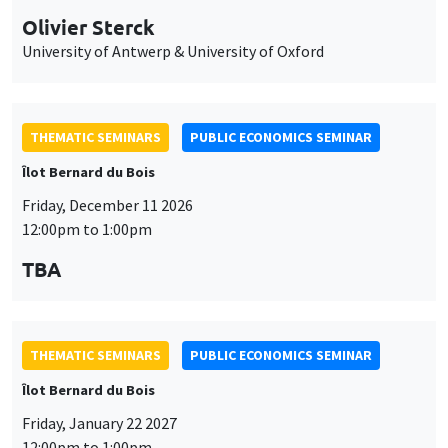
Olivier Sterck
University of Antwerp & University of Oxford
THEMATIC SEMINARS
PUBLIC ECONOMICS SEMINAR
Îlot Bernard du Bois
Friday, December 11 2026
12:00pm to 1:00pm
TBA
THEMATIC SEMINARS
PUBLIC ECONOMICS SEMINAR
Îlot Bernard du Bois
Friday, January 22 2027
12:00pm to 1:00pm