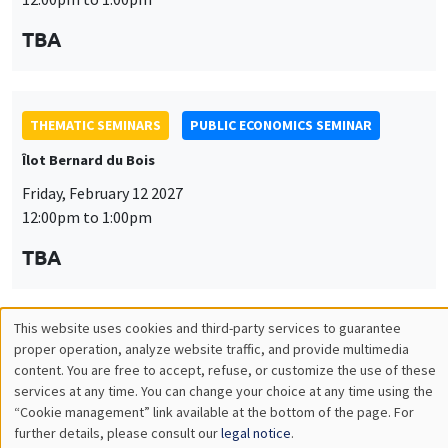
TBA
THEMATIC SEMINARS
PUBLIC ECONOMICS SEMINAR
Îlot Bernard du Bois
Friday, February 12 2027
12:00pm to 1:00pm
TBA
This website uses cookies and third-party services to guarantee
THEMATIC SEMINARS
PUBLIC ECONOMICS SEMINAR
Utilisation
proper operation, analyze website traffic, and provide multimedia
content. You are free to accept, refuse, or customize the use of these
Îlot Bernard du Bois
des
services at any time. You can change your choice at any time using the
Friday, March 19 2027
“Cookie management” link available at the bottom of the page. For
données
further details, please consult our
legal notice
.
12:00pm to 1:00pm