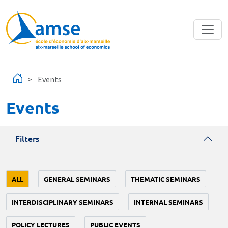
Skip to main content
Events
Events
Filters
ALL
GENERAL SEMINARS
THEMATIC SEMINARS
INTERDISCIPLINARY SEMINARS
INTERNAL SEMINARS
POLICY LECTURES
PUBLIC EVENTS