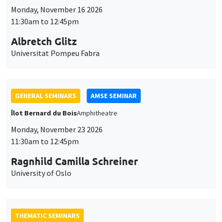
Monday, November 16 2026
11:30am to 12:45pm
Albretch Glitz
Universitat Pompeu Fabra
GENERAL SEMINARS
AMSE SEMINAR
Îlot Bernard du Bois
Amphitheatre
Monday, November 23 2026
11:30am to 12:45pm
Ragnhild Camilla Schreiner
University of Oslo
THEMATIC SEMINARS