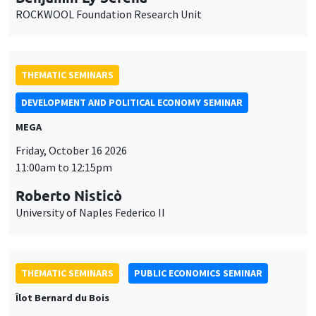
ROCKWOOL Foundation Research Unit
THEMATIC SEMINARS
DEVELOPMENT AND POLITICAL ECONOMY SEMINAR
MEGA
Friday, October 16 2026
11:00am to 12:15pm
Roberto Nisticò
University of Naples Federico II
THEMATIC SEMINARS
PUBLIC ECONOMICS SEMINAR
Îlot Bernard du Bois