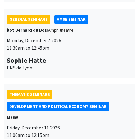
GENERAL SEMINARS
AMSE SEMINAR
Îlot Bernard du Bois
Amphitheatre
Monday, December 7 2026
11:30am to 12:45pm
Sophie Hatte
ENS de Lyon
THEMATIC SEMINARS
DEVELOPMENT AND POLITICAL ECONOMY SEMINAR
MEGA
Friday, December 11 2026
11:00am to 12:15pm