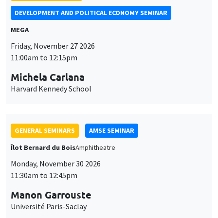
Îlot Bernard du Bois
Amphitheatre
Monday, November 30 2026
11:30am to 12:45pm
Manon Garrouste
Université Paris-Saclay
GENERAL SEMINARS
AMSE SEMINAR
Îlot Bernard du Bois
Amphitheatre
Monday, December 7 2026
11:30am to 12:45pm
Sophie Hatte
ENS de Lyon