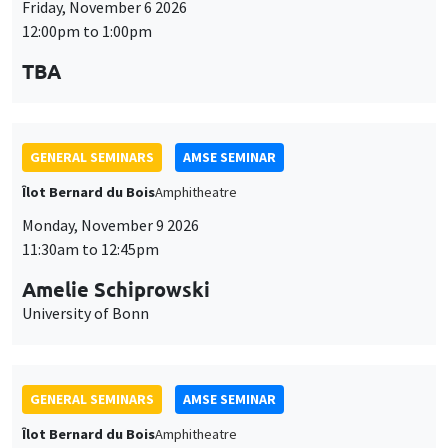
University of Bonn
GENERAL SEMINARS
AMSE SEMINAR
Îlot Bernard du Bois
Amphitheatre
Monday, November 16 2026
11:30am to 12:45pm
Albretch Glitz
Universitat Pompeu Fabra
GENERAL SEMINARS
AMSE SEMINAR
Îlot Bernard du Bois
Amphitheatre
Monday, November 23 2026
11:30am to 12:45pm