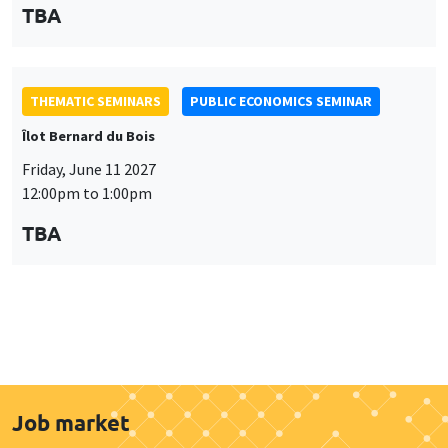
Job market
Find all the candidates available now on the Job market
See candidates
About us
Our commitments
Tribute to
News
Job vacancies
Press
Legal notice
Gestion des cookies
Intranet