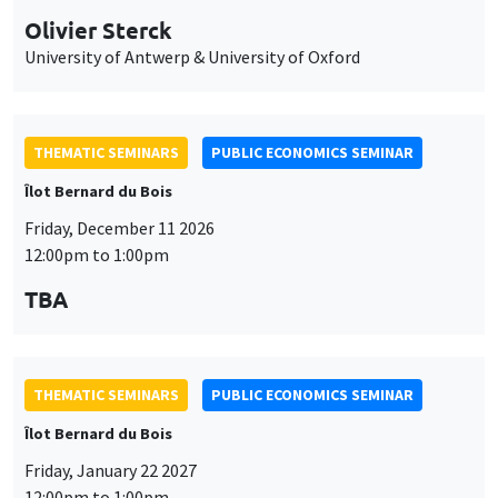
THEMATIC SEMINARS
PUBLIC ECONOMICS SEMINAR
Îlot Bernard du Bois
Friday, January 22 2027
12:00pm to 1:00pm
TBA
THEMATIC SEMINARS
PUBLIC ECONOMICS SEMINAR
Îlot Bernard du Bois
Friday, February 12 2027
12:00pm to 1:00pm
TBA