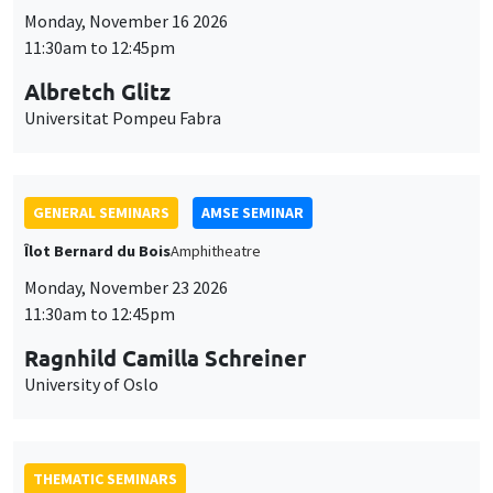
Ragnhild Camilla Schreiner
University of Oslo
THEMATIC SEMINARS
DEVELOPMENT AND POLITICAL ECONOMY SEMINAR
MEGA
Friday, November 27 2026
11:00am to 12:15pm
Michela Carlana
Harvard Kennedy School
GENERAL SEMINARS
AMSE SEMINAR