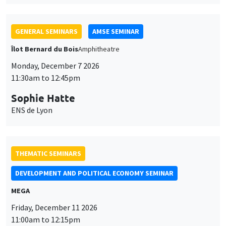
THEMATIC SEMINARS
DEVELOPMENT AND POLITICAL ECONOMY SEMINAR
MEGA
Friday, December 11 2026
11:00am to 12:15pm
Olivier Sterck
University of Antwerp & University of Oxford
THEMATIC SEMINARS
PUBLIC ECONOMICS SEMINAR
Îlot Bernard du Bois
Friday, December 11 2026
12:00pm to 1:00pm
TBA