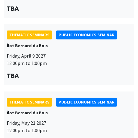
personnelles
Customize
Decline
Accept
THEMATIC SEMINARS
PUBLIC ECONOMICS SEMINAR
et
des
Îlot Bernard du Bois
Friday, May 21 2027
cookies
12:00pm to 1:00pm
TBA
THEMATIC SEMINARS
PUBLIC ECONOMICS SEMINAR
Îlot Bernard du Bois
Friday, June 11 2027
12:00pm to 1:00pm
TBA