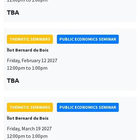
THEMATIC SEMINARS
PUBLIC ECONOMICS SEMINAR
Îlot Bernard du Bois
Friday, March 19 2027
12:00pm to 1:00pm
TBA
THEMATIC SEMINARS
PUBLIC ECONOMICS SEMINAR
Îlot Bernard du Bois
This website uses cookies and third-party services to guarantee
Friday, April 9 2027
Utilisation
proper operation, analyze website traffic, and provide multimedia
12:00pm to 1:00pm
content. You are free to accept, refuse, or customize the use of these
des
services at any time. You can change your choice at any time using the
TBA
“Cookie management” link available at the bottom of the page. For
données
further details, please consult our
legal notice
.