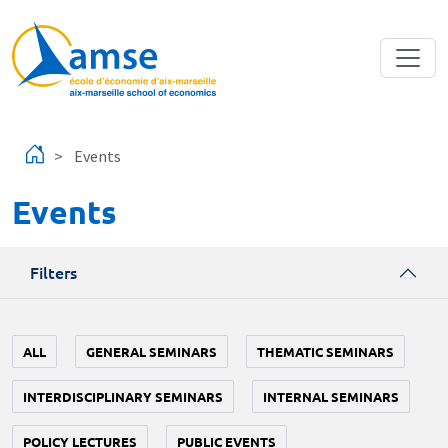
Skip to main content
Events
Events
Filters
ALL
GENERAL SEMINARS
THEMATIC SEMINARS
INTERDISCIPLINARY SEMINARS
INTERNAL SEMINARS
POLICY LECTURES
PUBLIC EVENTS