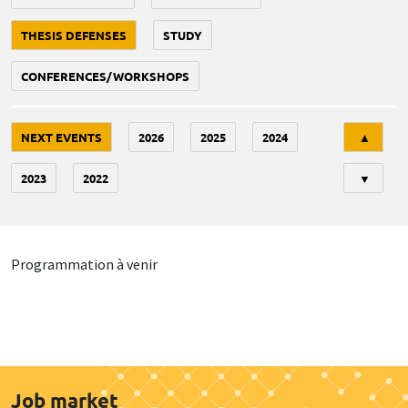
THESIS DEFENSES
STUDY
CONFERENCES/WORKSHOPS
Tri
NEXT EVENTS
2026
2025
2024
▲
2023
2022
▼
Programmation à venir
Job market