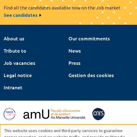
Find all the candidates available now on the Job market
See candidates
About us
Our commitments
Tribute to
News
Job vacancies
Press
Legal notice
Gestion des cookies
Intranet
This website uses cookies and third-party services to guarantee
proper operation, analyze website traffic, and provide multimedia